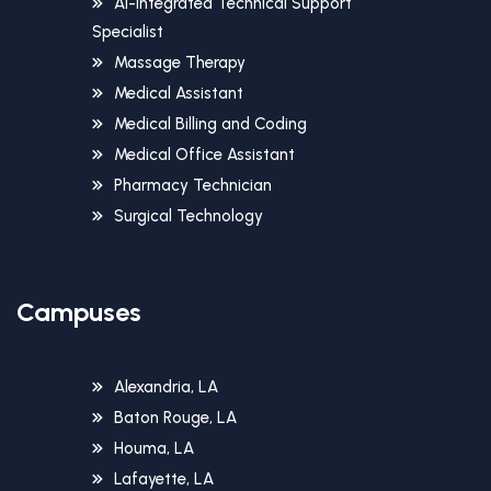
AI-Integrated Technical Support
Specialist
Massage Therapy
Medical Assistant
Medical Billing and Coding
Medical Office Assistant
Pharmacy Technician
Surgical Technology
Campuses
Alexandria, LA
Baton Rouge, LA
Houma, LA
Lafayette, LA