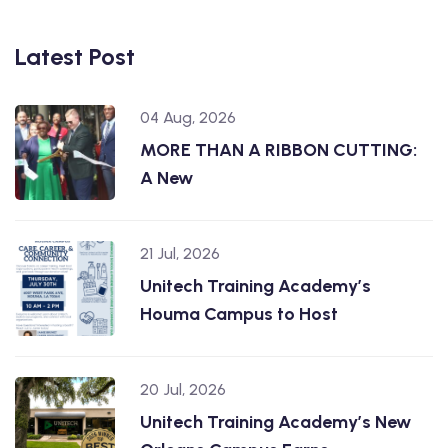
Latest Post
04 Aug, 2026
MORE THAN A RIBBON CUTTING:
A New
21 Jul, 2026
Unitech Training Academy’s
Houma Campus to Host
20 Jul, 2026
Unitech Training Academy’s New