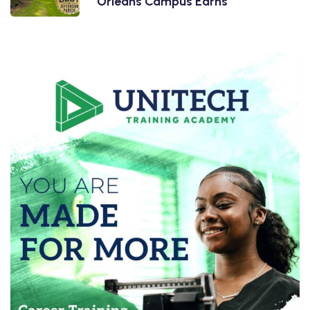
Orleans Campus Earns