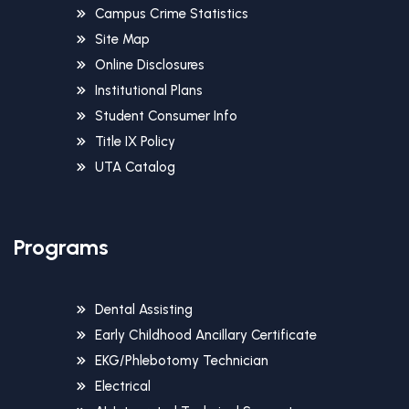
Campus Crime Statistics
Site Map
Online Disclosures
Institutional Plans
Student Consumer Info
Title IX Policy
UTA Catalog
Programs
Dental Assisting
Early Childhood Ancillary Certificate
EKG/Phlebotomy Technician
Electrical