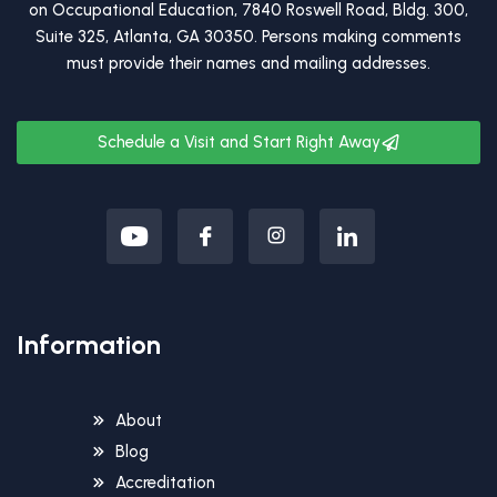
on Occupational Education, 7840 Roswell Road, Bldg. 300,
Suite 325, Atlanta, GA 30350. Persons making comments
must provide their names and mailing addresses.
Schedule a Visit and Start Right Away
Information
About
Blog
Accreditation