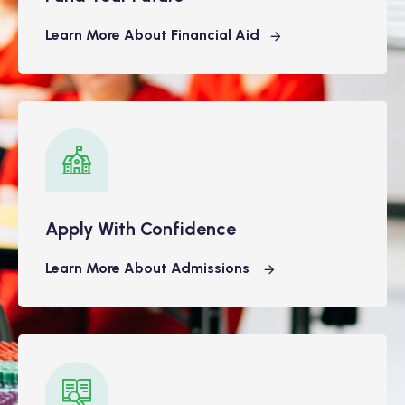
Learn More About Financial Aid
Apply With Confidence
Learn More About Admissions