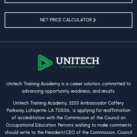
NET PRICE CALCULATOR
Unitech Training Academy is a career solution, committed to
advancing opportunity, readiness, and results.
Unitech Training Academy, 3253 Ambassador Caffery
Parkway, Lafayette, LA 70506, is applying for reaffirmation
of accreditation with the Commission of the Council on
Occupational Education. Persons wishing to make comments
should write to the President/CEO of the Commission, Council