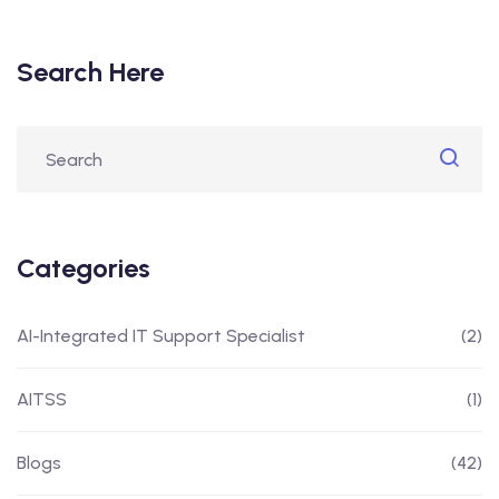
Search Here
Categories
AI-Integrated IT Support Specialist
(2)
AITSS
(1)
Blogs
(42)