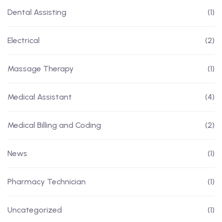
Dental Assisting
(1)
Electrical
(2)
Massage Therapy
(1)
Medical Assistant
(4)
Medical Billing and Coding
(2)
News
(1)
Pharmacy Technician
(1)
Uncategorized
(1)