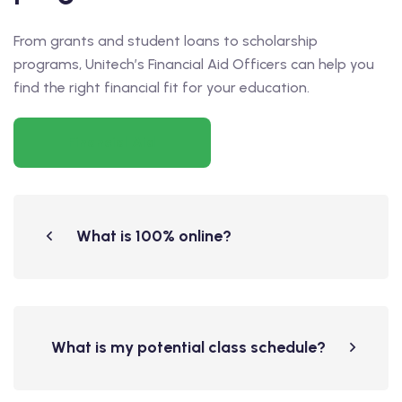
From grants and student loans to scholarship
programs, Unitech’s Financial Aid Officers can help you
find the right financial fit for your education.
Financial Aid
What is 100% online?
What is my potential class schedule?