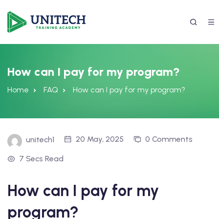
How can I pay for my program?
Home
FAQ
How can I pay for my program?
20 May, 2025
0 Comments
unitech1
7 Secs Read
337) 988-4042
How can I pay for my
program?