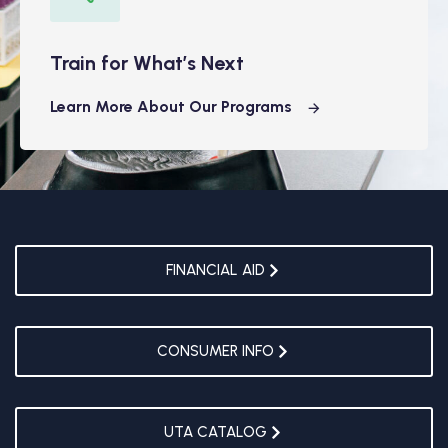
Train for What’s Next
Learn More About Our Programs
FINANCIAL AID
CONSUMER INFO
UTA CATALOG