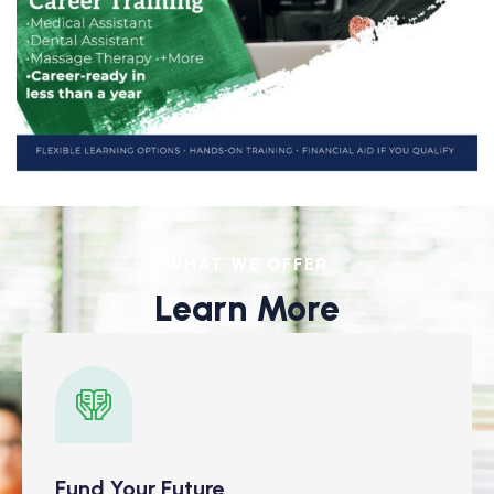
WHAT WE OFFER
Learn More
Fund Your Future