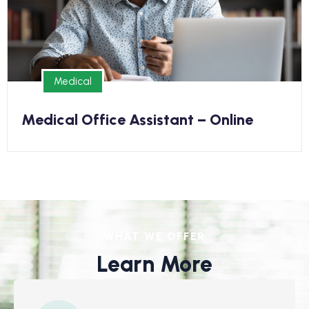
kickstart your new career in as few as 6 months
Medical
Medical
Medical Office Assistant – Online
WHAT WE OFFER
Learn More