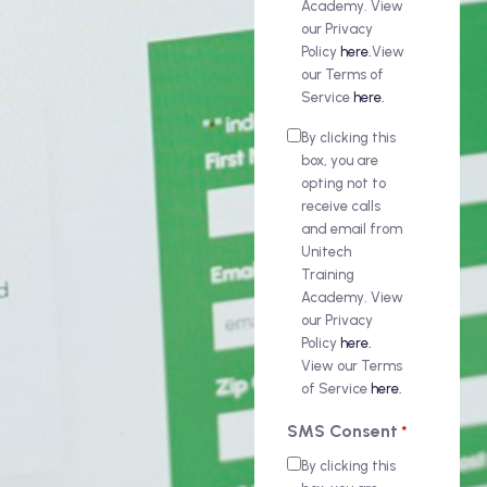
Academy. View
our Privacy
Policy
here.
View
our Terms of
Service
here.
By clicking this
box, you are
opting not to
receive calls
and email from
Unitech
Training
Academy. View
our Privacy
Policy
here.
View our Terms
of Service
here.
SMS Consent
*
By clicking this