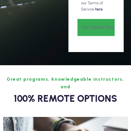
our Terms of
Service
here.
Great programs, knowledgeable instructors,
and
100% REMOTE OPTIONS
Information Technology