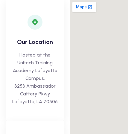
Our Location
Hosted at the
Unitech Training
Academy Lafayette
Campus.
3253 Ambassador
Caffery Pkwy
Lafayette, LA 70506