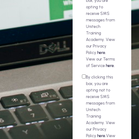
box, you are
opting to
receive SMS
messages from
Unitech
Training
Academy. View
our Privacy
Policy
here.
View our Terms
of Service
here.
By clicking this
box, you are
opting not to
receive SMS
messages from
Unitech
Training
Academy. View
our Privacy
Policy
here.
View