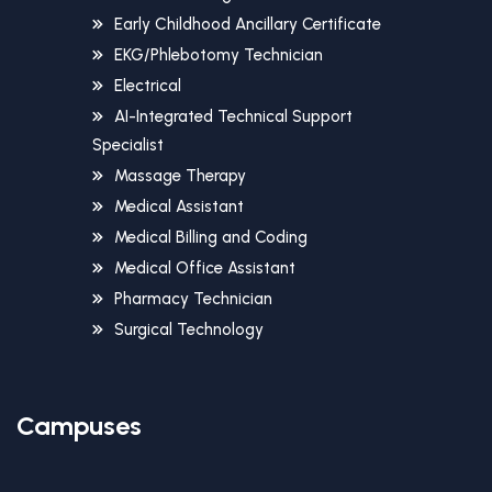
Early Childhood Ancillary Certificate
EKG/Phlebotomy Technician
Electrical
AI-Integrated Technical Support
Specialist
Massage Therapy
Medical Assistant
Medical Billing and Coding
Medical Office Assistant
Pharmacy Technician
Surgical Technology
Campuses