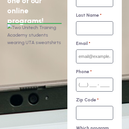
one of our
online
Last Name
*
programs!
Email
*
Phone
*
Zip Code
*
Which program