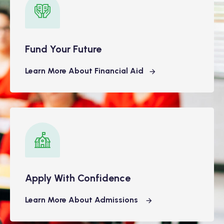
Fund Your Future
Learn More About Financial Aid
Apply With Confidence
Learn More About Admissions