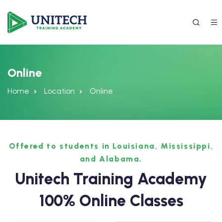
Online
Home
Location
Online
Offered to students in Louisiana, Mississippi,
and Alabama.
337) 988-4042
Unitech Training Academy
100% Online Classes