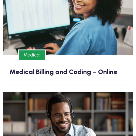
Earn your Medical Billing and Coding Diploma online
and kickstart your new career in as few as 9
months
Medical
Medical
Medical Billing and Coding – Online
Medical
Earn your Medical Office Assistant Diploma and