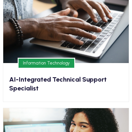
Earn your diploma online and kickstart your new
career in as few as 8 months
Information Technology
Information Technology
AI-Integrated Technical Support
Specialist
Medical