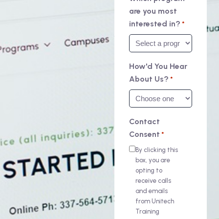
are you most
interested in?
*
How'd You Hear
About Us?
*
Contact
Consent
*
By clicking this
box, you are
opting to
receive calls
and emails
from Unitech
Training