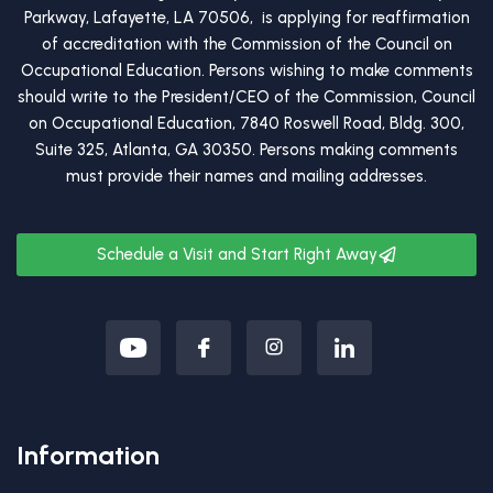
Parkway, Lafayette, LA 70506, is applying for reaffirmation
of accreditation with the Commission of the Council on
Occupational Education. Persons wishing to make comments
should write to the President/CEO of the Commission, Council
on Occupational Education, 7840 Roswell Road, Bldg. 300,
Suite 325, Atlanta, GA 30350. Persons making comments
must provide their names and mailing addresses.
Schedule a Visit and Start Right Away
Information