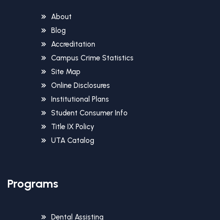
About
Blog
Accreditation
Campus Crime Statistics
Site Map
Online Disclosures
Institutional Plans
Student Consumer Info
Title IX Policy
UTA Catalog
Programs
Dental Assisting