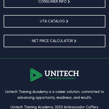
CONSUMER INFO
UTA CATALOG
NET PRICE CALCULATOR
Unitech Training Academy is a career solution, committed to
advancing opportunity, readiness, and results.
Unitech Training Academy, 3253 Ambassador Caffery