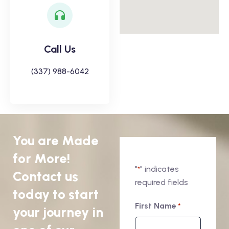
Call Us
(337) 988-6042
You are Made
for More!
"
" indicates
*
Contact us
required fields
today to start
First Name
*
your journey in