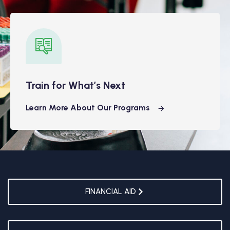
Train for What’s Next
Learn More About Our Programs
FINANCIAL AID