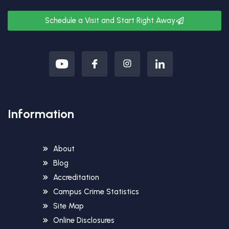
Schedule a Visit and Start Right Away
Information
About
Blog
Accreditation
Campus Crime Statistics
Site Map
Online Disclosures