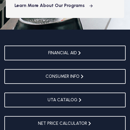
Learn More About Our Programs
FINANCIAL AID
CONSUMER INFO
UTA CATALOG
NET PRICE CALCULATOR