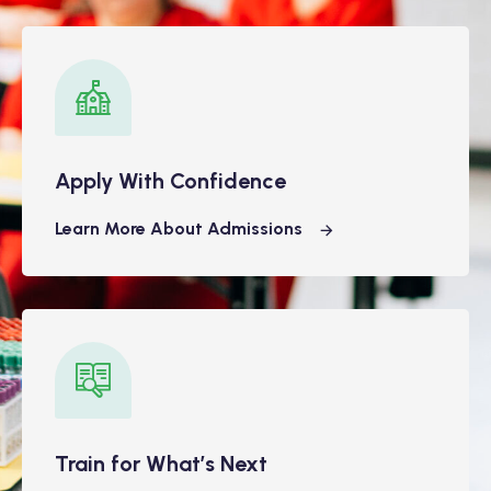
Apply With Confidence
Learn More About Admissions
Train for What’s Next