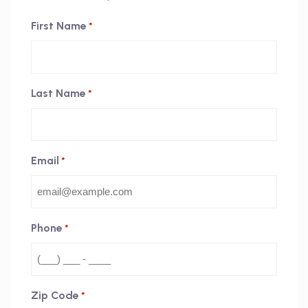
First Name
*
Last Name
*
Email
*
Phone
*
Zip Code
*