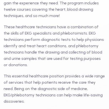
gain the experience they need. The program includes
twelve courses covering the heart, blood drawing
techniques, and so much more!
These healthcare technicians have a combination of
the skills of EKG specialists and phlebotomists. EKG
technicians perform diagnostic tests to help physicians
identify and treat heart conditions, and phlebotomy
technicians handle the drawing and collecting of blood
and urine samples that are used for testing purposes
or donations.
This essential healthcare position provides a wide range
of services that help patients receive the care they
need. Being on the diagnostic side of medicine,
EKG/phlebotomy technicians can help make life-saving
discoveries.