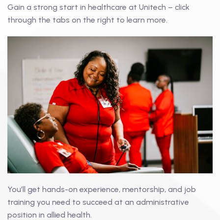
Gain a strong start in healthcare at Unitech – click
through the tabs on the right to learn more.
You’ll get hands-on experience, mentorship, and job
training you need to succeed at an administrative
position in allied health.