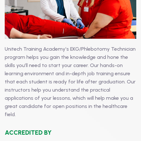
Unitech Training Academy’s EKG/Phlebotomy Technician
program helps you gain the knowledge and hone the
skills you’ll need to start your career. Our hands-on
learning environment and in-depth job training ensure
that each student is ready for life after graduation. Our
instructors help you understand the practical
applications of your lessons, which will help make you a
great candidate for open positions in the healthcare
field.
ACCREDITED BY