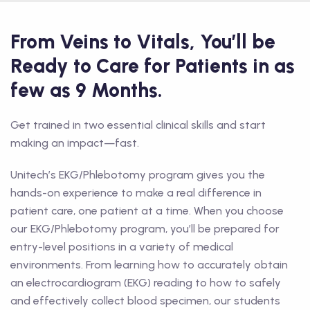
From Veins to Vitals, You’ll be
Ready to Care for Patients in as
few as 9 Months.
Get trained in two essential clinical skills and start
making an impact—fast.
Unitech’s EKG/Phlebotomy program gives you the
hands-on experience to make a real difference in
patient care, one patient at a time. When you choose
our EKG/Phlebotomy program, you’ll be prepared for
entry-level positions in a variety of medical
environments. From learning how to accurately obtain
an electrocardiogram (EKG) reading to how to safely
and effectively collect blood specimen, our students