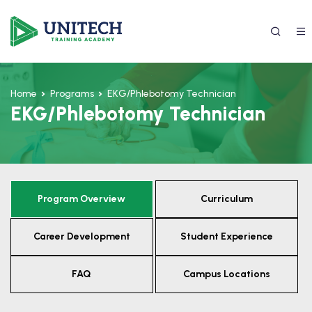
Home
Programs
EKG/Phlebotomy Technician
EKG/Phlebotomy Technician
Program Overview
Curriculum
337) 988-4042
Career Development
Student Experience
FAQ
Campus Locations