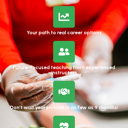
Your path to real career options
Future-focused teaching from experienced
instructors
Don’t wait years—train in as few as 9 months!