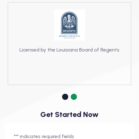
Licensed by the Louisiana Board of Regents
Get Started Now
"
" indicates required fields
*