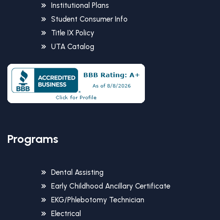
Institutional Plans
Student Consumer Info
Title IX Policy
UTA Catalog
Programs
Dental Assisting
Early Childhood Ancillary Certificate
EKG/Phlebotomy Technician
Electrical