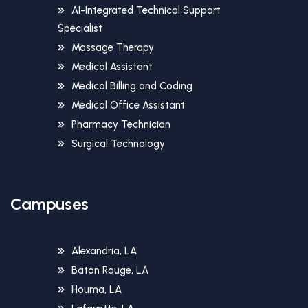
AI-Integrated Technical Support
Specialist
Massage Therapy
Medical Assistant
Medical Billing and Coding
Medical Office Assistant
Pharmacy Technician
Surgical Technology
Campuses
Alexandria, LA
Baton Rouge, LA
Houma, LA