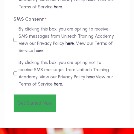
Terms of Service
here.
SMS Consent
*
By clicking this box, you are opting to receive
SMS messages from Unitech Training Academy.
View our Privacy Policy
here.
View our Terms of
Service
here.
By clicking this box, you are opting not to
receive SMS messages from Unitech Training
Academy. View our Privacy Policy
here.
View our
Terms of Service
here.