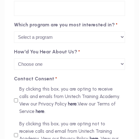
Which program are you most interested in?
*
How'd You Hear About Us?
*
Contact Consent
*
By clicking this box, you are opting to receive
calls and emails from Unitech Training Academy.
View our Privacy Policy
here.
View our Terms of
Service
here.
By clicking this box, you are opting not to
receive calls and email from Unitech Training
Academy. View our Privacy Policy
here.
View our