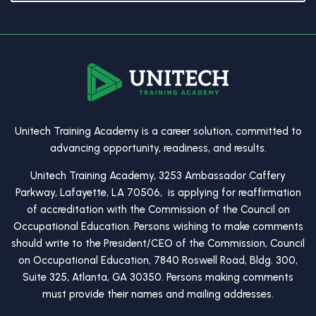
Unitech Training Academy is a career solution, committed to
advancing opportunity, readiness, and results.
Unitech Training Academy, 3253 Ambassador Caffery
Parkway, Lafayette, LA 70506, is applying for reaffirmation
of accreditation with the Commission of the Council on
Occupational Education. Persons wishing to make comments
should write to the President/CEO of the Commission, Council
on Occupational Education, 7840 Roswell Road, Bldg. 300,
Suite 325, Atlanta, GA 30350. Persons making comments
must provide their names and mailing addresses.