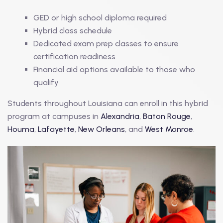
GED or high school diploma required
Hybrid class schedule
Dedicated exam prep classes to ensure
certification readiness
Financial aid options available to those who
qualify
Students throughout Louisiana can enroll in this hybrid
program at campuses in
Alexandria
,
Baton Rouge
,
Houma
,
Lafayette
,
New Orleans
, and
West Monroe
.