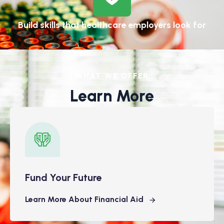
Build skills that healthcare employers look for
WHAT WE OFFER
Learn More
Fund Your Future
Learn More About Financial Aid