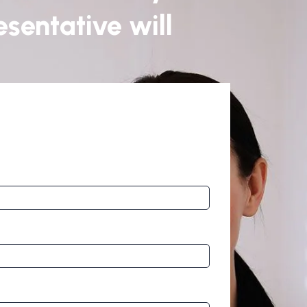
sentative will