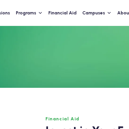
sions
Programs
Financial Aid
Campuses
Abou
Financial Aid