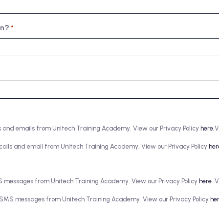
in?
*
alls and emails from Unitech Training Academy. View our Privacy Policy
here.
V
ve calls and email from Unitech Training Academy. View our Privacy Policy
her
SMS messages from Unitech Training Academy. View our Privacy Policy
here.
V
ive SMS messages from Unitech Training Academy. View our Privacy Policy
her