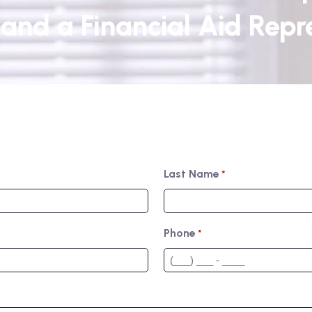
and a Financial Aid Repre
Last Name
*
Phone
*