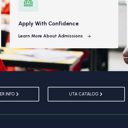
Apply With Confidence
Learn More About Admissions
R INFO
UTA CATALOG