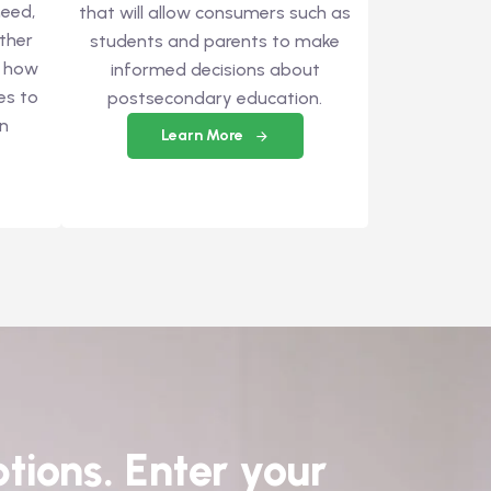
eed,
that will allow consumers such as
ther
students and parents to make
t how
informed decisions about
es to
postsecondary education.
an
Learn More
tions. Enter your