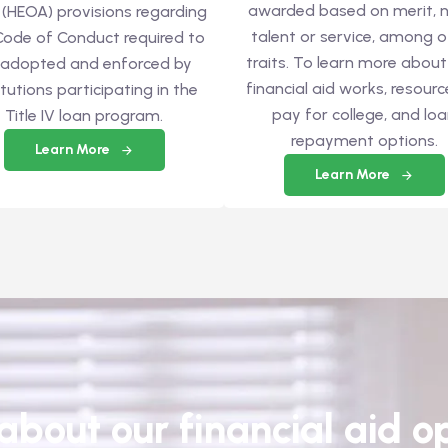
awarded based on merit, n
 (HEOA) provisions regarding
talent or service, among o
Code of Conduct required to
traits. To learn more abou
 adopted and enforced by
financial aid works, resourc
itutions participating in the
pay for college, and lo
Title IV loan program.
repayment options.
Learn More
Learn More
bout our financial aid op