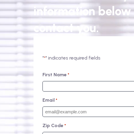
information below 
contact you.
"
" indicates required fields
*
First Name
*
Email
*
Zip Code
*