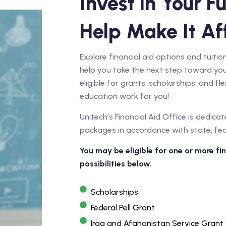
Invest in Your Fu
Help Make It Af
Explore financial aid options and tuit
help you take the next step toward you
eligible for grants, scholarships, and f
education work for you!
Unitech’s Financial Aid Office is dedicat
packages in accordance with state, feder
You may be eligible for one or more f
possibilities below.
Scholarships
Federal Pell Grant
Iraq and Afghanistan Service Grant 