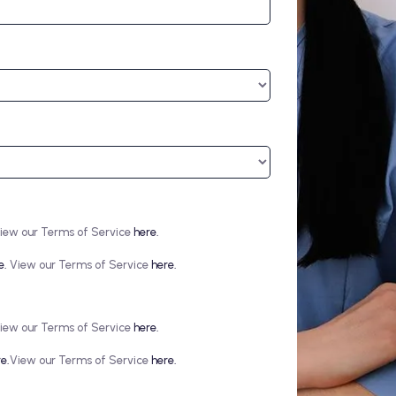
iew our Terms of Service
here.
e.
View our Terms of Service
here.
iew our Terms of Service
here.
e.
View our Terms of Service
here.