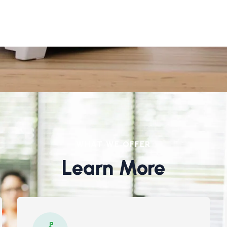
WHAT WE OFFER
Learn More