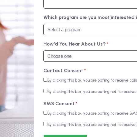
Which program are you most interested 
How'd You Hear About Us?
*
Contact Consent
*
By clicking this box, you are opting to receive c
By clicking this box, you are opting not to recei
SMS Consent
*
By clicking this box, you are opting to receive 
By clicking this box, you are opting not to rece