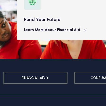
Fund Your Future
Learn More About Financial Aid
FINANCIAL AID
CONSUME