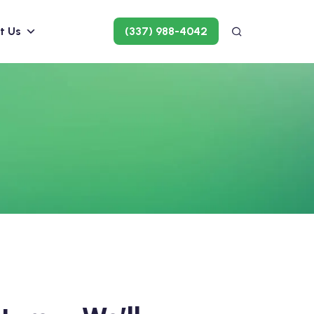
t Us
(337) 988-4042