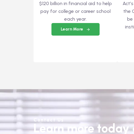
$120 billion in financial aid to help
Act’s
pay for college or career school
the 
each year.
be
inst
Learn More
Contact Us
Learn more today a