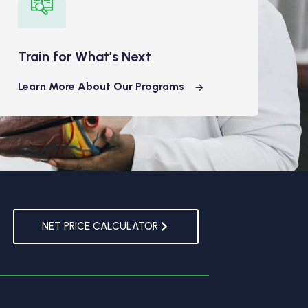
Train for What’s Next
Learn More About Our Programs
NET PRICE CALCULATOR