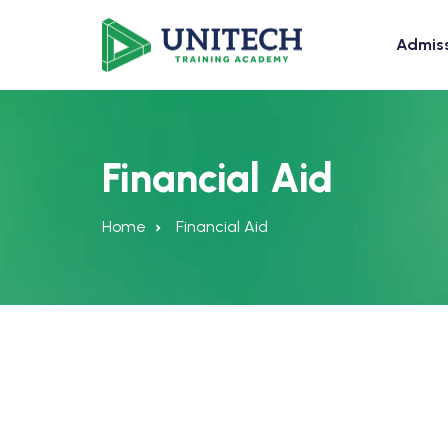
Admis
Financial Aid
Home
Financial Aid