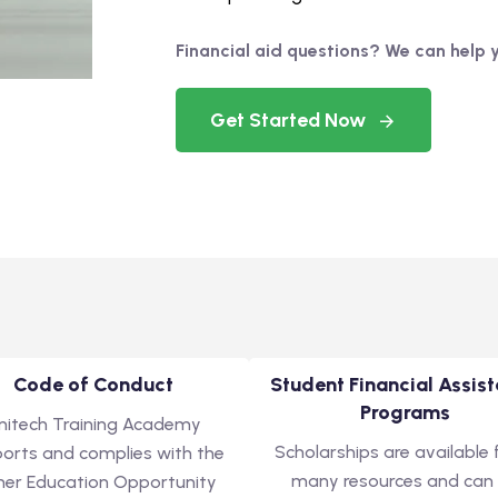
Financial aid questions? We can help 
Get Started Now
Code of Conduct
Student Financial Assis
Programs
nitech Training Academy
Scholarships are available
orts and complies with the
many resources and can
her Education Opportunity