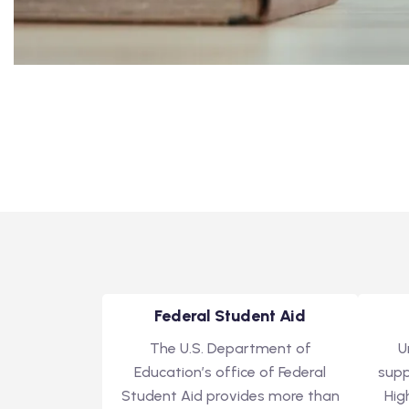
Federal Student Aid
The U.S. Department of
U
Education’s office of Federal
supp
Student Aid provides more than
Hig