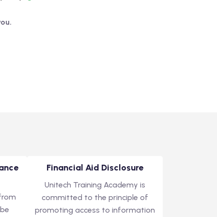
you.
tance
Financial Aid Disclosure
Unitech Training Academy is
 from
committed to the principle of
 be
promoting access to information