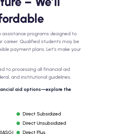
ture – We’ll
fordable
ion assistance programs designed to
r career. Qualified students may be
lexible payment plans. Let’s make your
ed to processing all financial aid
al, and institutional guidelines.
inancial aid options—explore the
Direct Subsidized
Direct Unsubsidized
(IASG)
Direct Plus