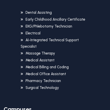
Dental Assisting
Early Childhood Ancillary Certificate
EKG/Phlebotomy Technician
Electrical
AI-Integrated Technical Support
Specialist
Massage Therapy
Medical Assistant
Medical Billing and Coding
Medical Office Assistant
Pharmacy Technician
Surgical Technology
Campuses