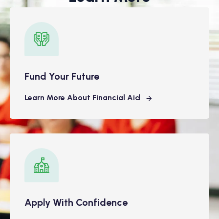
Fund Your Future
Learn More About Financial Aid
Apply With Confidence