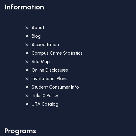
Information
About
Blog
Accreditation
Campus Crime Statistics
Site Map
Online Disclosures
Institutional Plans
Student Consumer Info
Title IX Policy
UTA Catalog
Programs