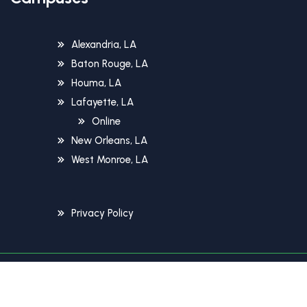
Alexandria, LA
Baton Rouge, LA
Houma, LA
Lafayette, LA
Online
New Orleans, LA
West Monroe, LA
Privacy Policy
Copyright © 2026 Unitech Training Academy. All Rights
Reserved.