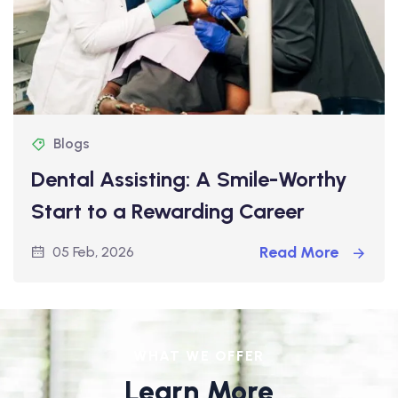
Blogs
Dental Assisting: A Smile-Worthy
Start to a Rewarding Career
Read More
05 Feb, 2026
WHAT WE OFFER
Learn More