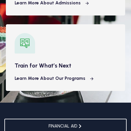
Learn More About Admissions
Train for What’s Next
Learn More About Our Programs
FINANCIAL AID