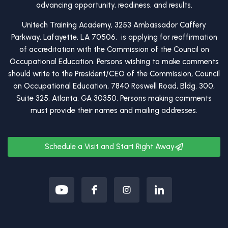
advancing opportunity, readiness, and results.
Unitech Training Academy, 3253 Ambassador Caffery
Parkway, Lafayette, LA 70506, is applying for reaffirmation
of accreditation with the Commission of the Council on
Occupational Education. Persons wishing to make comments
should write to the President/CEO of the Commission, Council
on Occupational Education, 7840 Roswell Road, Bldg. 300,
Suite 325, Atlanta, GA 30350. Persons making comments
must provide their names and mailing addresses.
Schedule a Visit and Start Right Away