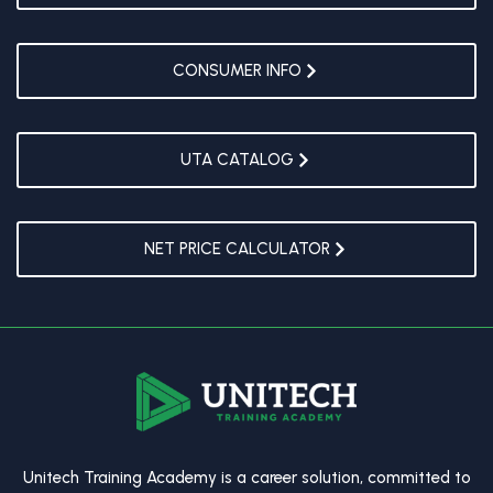
CONSUMER INFO
UTA CATALOG
NET PRICE CALCULATOR
Unitech Training Academy is a career solution, committed to