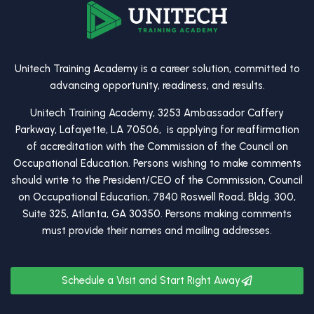
Unitech Training Academy is a career solution, committed to
advancing opportunity, readiness, and results.
Unitech Training Academy, 3253 Ambassador Caffery
Parkway, Lafayette, LA 70506, is applying for reaffirmation
of accreditation with the Commission of the Council on
Occupational Education. Persons wishing to make comments
should write to the President/CEO of the Commission, Council
on Occupational Education, 7840 Roswell Road, Bldg. 300,
Suite 325, Atlanta, GA 30350. Persons making comments
must provide their names and mailing addresses.
Schedule a Visit and Start Right Away