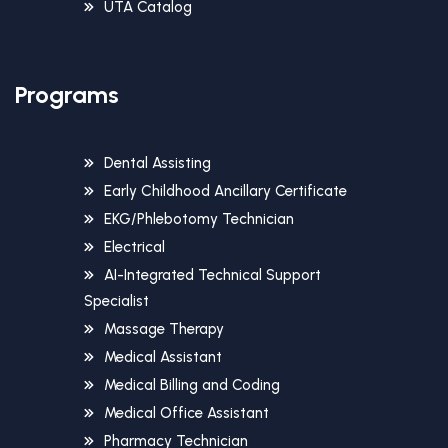
UTA Catalog
Programs
Dental Assisting
Early Childhood Ancillary Certificate
EKG/Phlebotomy Technician
Electrical
AI-Integrated Technical Support
Specialist
Massage Therapy
Medical Assistant
Medical Billing and Coding
Medical Office Assistant
Pharmacy Technician