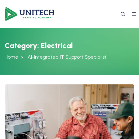
Category:
Electrical
Home
AI-Integrated IT Support Specialist
337) 988-4042