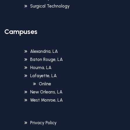
Surgical Technology
Campuses
Alexandria, LA
Baton Rouge, LA
Houma, LA
Lafayette, LA
Online
New Orleans, LA
West Monroe, LA
Privacy Policy