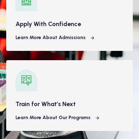
Apply With Confidence
Learn More About Admissions
Train for What’s Next
Learn More About Our Programs