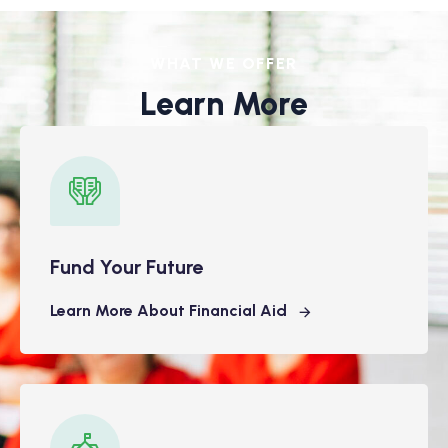
WHAT WE OFFER
Learn More
Fund Your Future
Learn More About Financial Aid