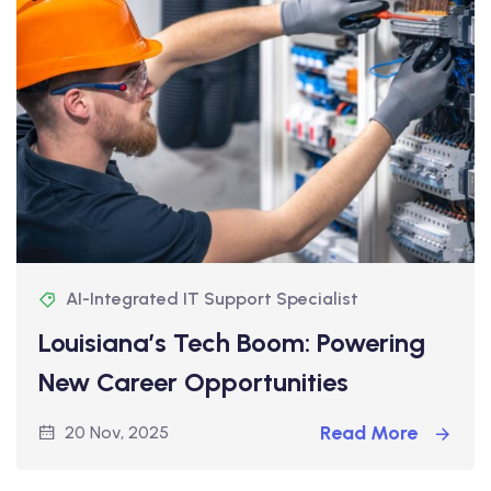
AI-Integrated IT Support Specialist
Louisiana’s Tech Boom: Powering
New Career Opportunities
Read More
20 Nov, 2025