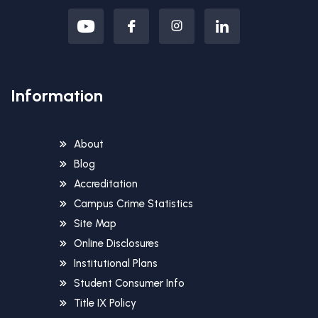
Information
About
Blog
Accreditation
Campus Crime Statistics
Site Map
Online Disclosures
Institutional Plans
Student Consumer Info
Title IX Policy