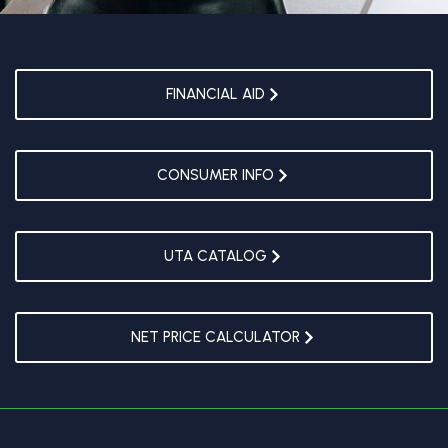
FINANCIAL AID
CONSUMER INFO
UTA CATALOG
NET PRICE CALCULATOR