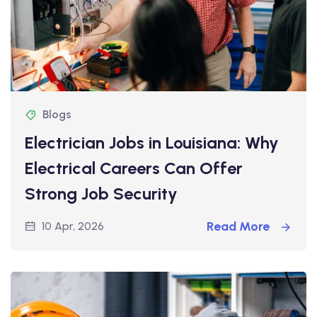
Blogs
Electrician Jobs in Louisiana: Why
Electrical Careers Can Offer
Strong Job Security
Read More
10 Apr, 2026