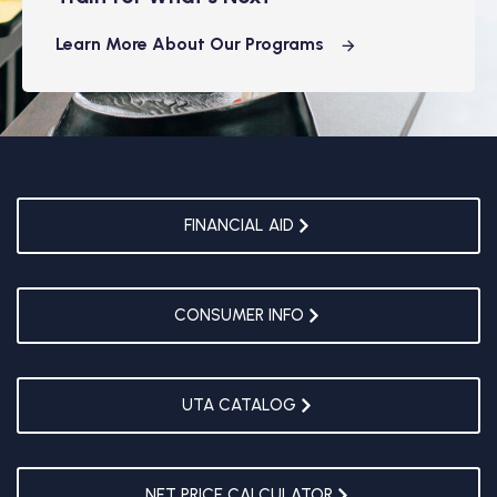
Learn More About Our Programs
FINANCIAL AID
CONSUMER INFO
UTA CATALOG
NET PRICE CALCULATOR