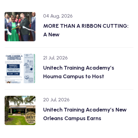
04 Aug, 2026
MORE THAN A RIBBON CUTTING:
A New
21 Jul, 2026
Unitech Training Academy’s
Houma Campus to Host
20 Jul, 2026
Unitech Training Academy’s New
Orleans Campus Earns