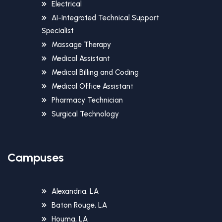
Electrical
AI-Integrated Technical Support
Specialist
Massage Therapy
Medical Assistant
Medical Billing and Coding
Medical Office Assistant
Pharmacy Technician
Surgical Technology
Campuses
Alexandria, LA
Baton Rouge, LA
Houma, LA