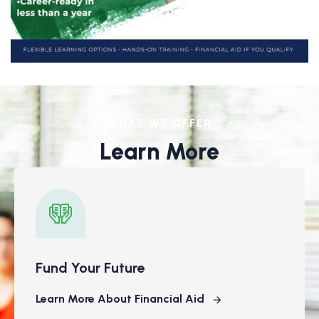
WHAT WE OFFER
Learn More
Fund Your Future
Learn More About Financial Aid