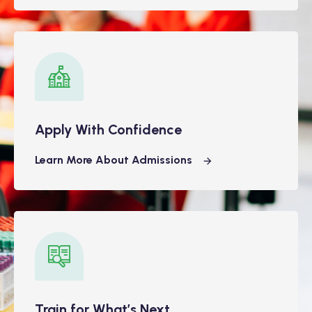
Apply With Confidence
Learn More About Admissions
Train for What’s Next