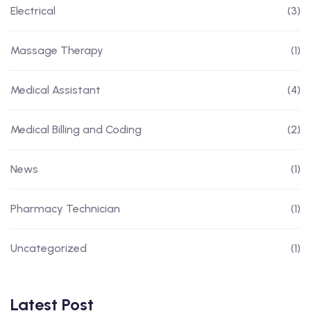
Electrical
(3)
Massage Therapy
(1)
Medical Assistant
(4)
Medical Billing and Coding
(2)
News
(1)
Pharmacy Technician
(1)
Uncategorized
(1)
Latest Post