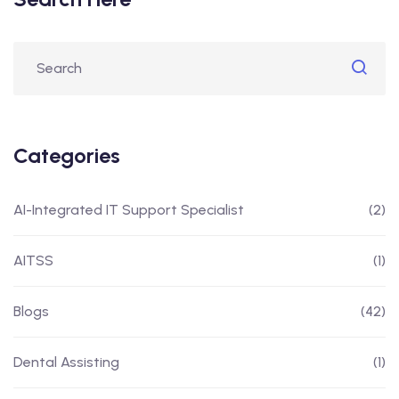
Categories
AI-Integrated IT Support Specialist
(2)
AITSS
(1)
Blogs
(42)
Dental Assisting
(1)