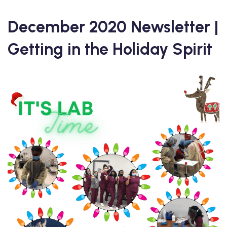
December 2020 Newsletter |
Getting in the Holiday Spirit