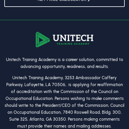
Unitech Training Academy is a career solution, committed to
advancing opportunity, readiness, and results.
Unitech Training Academy, 3253 Ambassador Caffery
Parkway, Lafayette, LA 70506, is applying for reaffirmation
of accreditation with the Commission of the Council on
Occupational Education. Persons wishing to make comments
should write to the President/CEO of the Commission, Council
on Occupational Education, 7840 Roswell Road, Bldg. 300,
Suite 325, Atlanta, GA 30350. Persons making comments
must provide their names and mailing addresses.