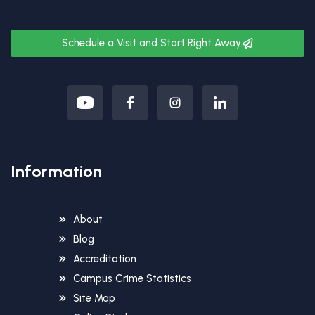
Schedule a Visit and Start Right Away
Information
About
Blog
Accreditation
Campus Crime Statistics
Site Map