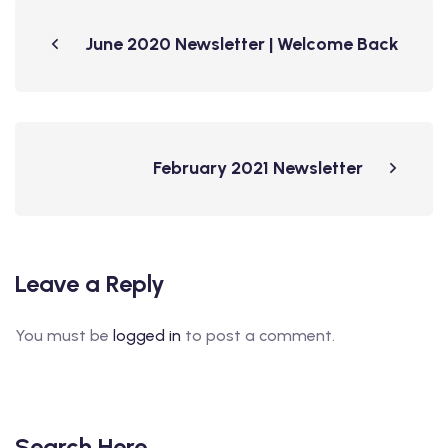
June 2020 Newsletter | Welcome Back
February 2021 Newsletter
Leave a Reply
You must be
logged in
to post a comment.
Search Here