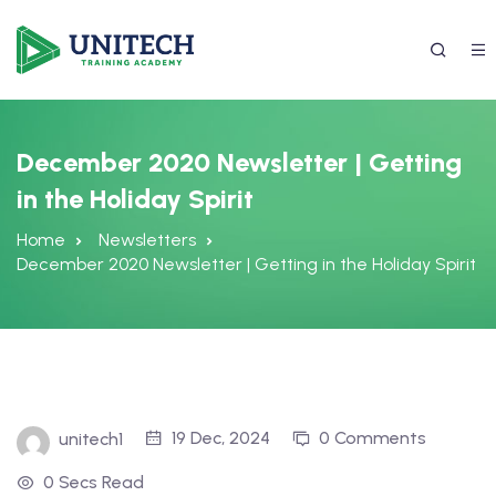
December 2020 Newsletter | Getting
in the Holiday Spirit
Home
Newsletters
December 2020 Newsletter | Getting in the Holiday Spirit
337) 988-4042
19 Dec, 2024
0 Comments
unitech1
0 Secs Read