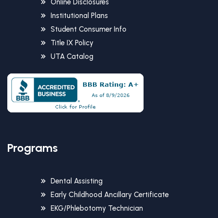
Online Disclosures
Institutional Plans
Student Consumer Info
Title IX Policy
UTA Catalog
Programs
Dental Assisting
Early Childhood Ancillary Certificate
EKG/Phlebotomy Technician