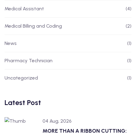
Medical Assistant
(4)
Medical Billing and Coding
(2)
News
(1)
Pharmacy Technician
(1)
Uncategorized
(1)
Latest Post
04 Aug, 2026
MORE THAN A RIBBON CUTTING: