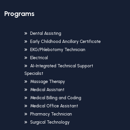
Programs
Dental Assisting
Early Childhood Ancillary Certificate
EKG/Phlebotomy Technician
Electrical
AI-Integrated Technical Support
Specialist
Massage Therapy
Medical Assistant
Medical Billing and Coding
Medical Office Assistant
Pharmacy Technician
Surgical Technology