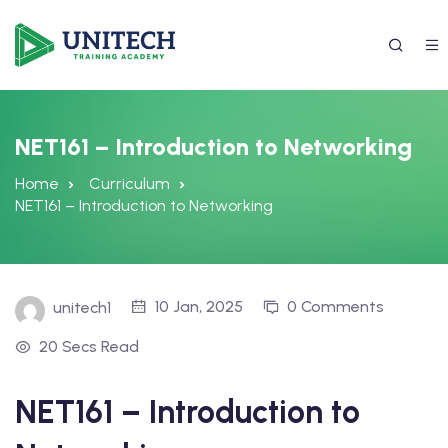
NET161 – Introduction to Networking
Home
Curriculum
NET161 – Introduction to Networking
10 Jan, 2025
0 Comments
unitech1
337) 988-4042
20 Secs Read
NET161 – Introduction to