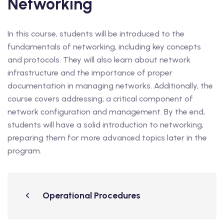
Networking
In this course, students will be introduced to the
fundamentals of networking, including key concepts
and protocols. They will also learn about network
infrastructure and the importance of proper
documentation in managing networks. Additionally, the
course covers addressing, a critical component of
network configuration and management. By the end,
students will have a solid introduction to networking,
preparing them for more advanced topics later in the
program.
Operational Procedures