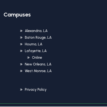
Campuses
Alexandria, LA
Baton Rouge, LA
Houma, LA
Lafayette, LA
Online
New Orleans, LA
West Monroe, LA
Privacy Policy