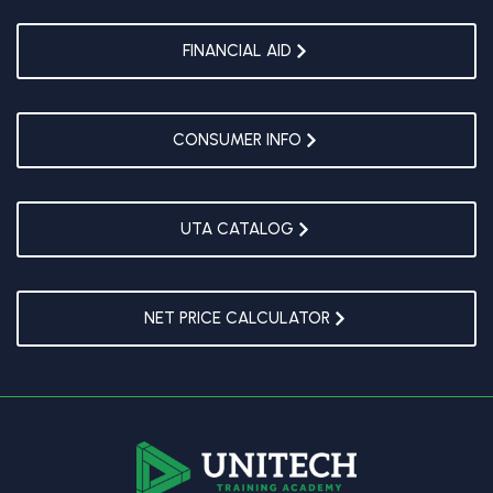
FINANCIAL AID
CONSUMER INFO
UTA CATALOG
NET PRICE CALCULATOR