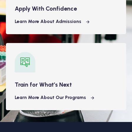
Apply With Confidence
Learn More About Admissions
Train for What’s Next
Learn More About Our Programs