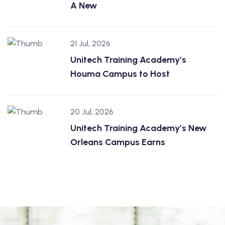
A New
21 Jul, 2026
Unitech Training Academy’s
Houma Campus to Host
20 Jul, 2026
Unitech Training Academy’s New
Orleans Campus Earns