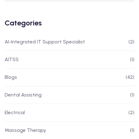
Categories
AI-Integrated IT Support Specialist
(2)
AITSS
(1)
Blogs
(42)
Dental Assisting
(1)
Electrical
(2)
Massage Therapy
(1)