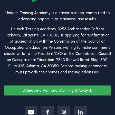
Unitech Training Academy is a career solution, committed to
advancing opportunity, readiness, and results.
Unitech Training Academy, 3253 Ambassador Caffery
Parkway, Lafayette, LA 70506, is applying for reaffirmation
of accreditation with the Commission of the Council on
Occupational Education. Persons wishing to make comments
should write to the President/CEO of the Commission, Council
on Occupational Education, 7840 Roswell Road, Bldg. 300,
Suite 325, Atlanta, GA 30350. Persons making comments
must provide their names and mailing addresses.
Schedule a Visit and Start Right Away