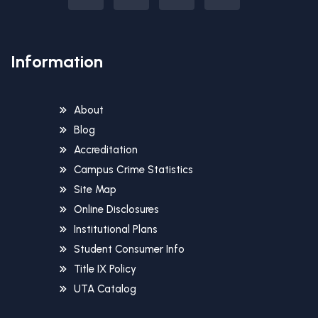
Information
About
Blog
Accreditation
Campus Crime Statistics
Site Map
Online Disclosures
Institutional Plans
Student Consumer Info
Title IX Policy
UTA Catalog