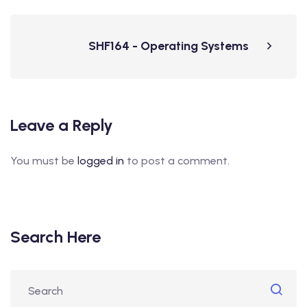
SHF164 - Operating Systems
Leave a Reply
You must be
logged in
to post a comment.
Search Here