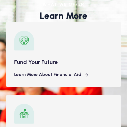
WHAT WE OFFER
Learn More
Fund Your Future
Learn More About Financial Aid