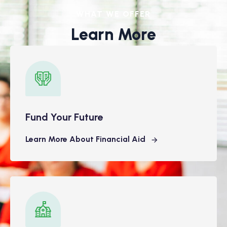
WHAT WE OFFER
Learn More
Fund Your Future
Learn More About Financial Aid