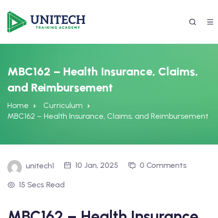
MBC162 – Health Insurance, Claims,
and Reimbursement
Home
Curriculum
MBC162 – Health Insurance, Claims, and Reimbursement
337) 988-4042
10 Jan, 2025
0 Comments
unitech1
15 Secs Read
MBC162 – Health Insurance,