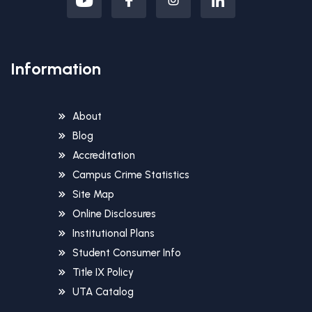
Information
About
Blog
Accreditation
Campus Crime Statistics
Site Map
Online Disclosures
Institutional Plans
Student Consumer Info
Title IX Policy
UTA Catalog