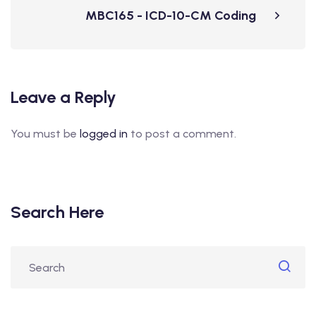
MBC165 - ICD-10-CM Coding
Leave a Reply
You must be
logged in
to post a comment.
Search Here