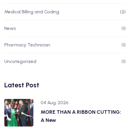
Medical Billing and Coding
(2)
News
(1)
Pharmacy Technician
(1)
Uncategorized
(1)
Latest Post
04 Aug, 2026
MORE THAN A RIBBON CUTTING:
A New