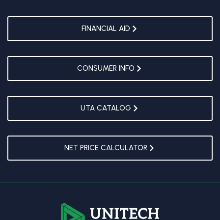
FINANCIAL AID
CONSUMER INFO
UTA CATALOG
NET PRICE CALCULATOR