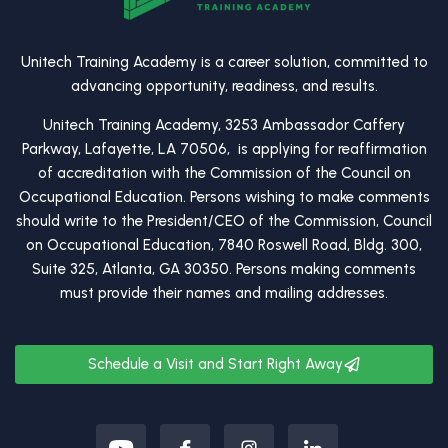
Unitech Training Academy is a career solution, committed to
advancing opportunity, readiness, and results.
Unitech Training Academy, 3253 Ambassador Caffery
Parkway, Lafayette, LA 70506, is applying for reaffirmation
of accreditation with the Commission of the Council on
Occupational Education. Persons wishing to make comments
should write to the President/CEO of the Commission, Council
on Occupational Education, 7840 Roswell Road, Bldg. 300,
Suite 325, Atlanta, GA 30350. Persons making comments
must provide their names and mailing addresses.
Schedule a Visit and Start Right Away