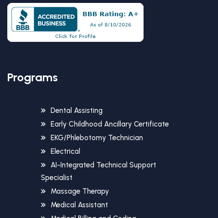
Programs
Dental Assisting
Early Childhood Ancillary Certificate
EKG/Phlebotomy Technician
Electrical
AI-Integrated Technical Support
Specialist
Massage Therapy
Medical Assistant