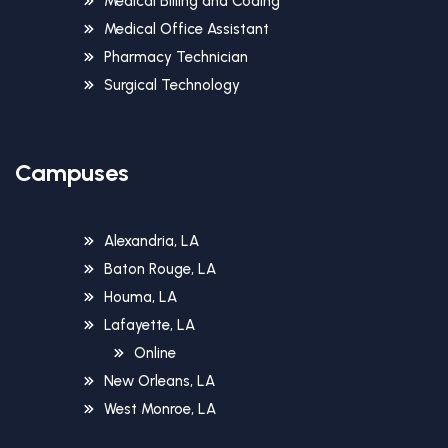
Medical Billing and Coding
Medical Office Assistant
Pharmacy Technician
Surgical Technology
Campuses
Alexandria, LA
Baton Rouge, LA
Houma, LA
Lafayette, LA
Online
New Orleans, LA
West Monroe, LA