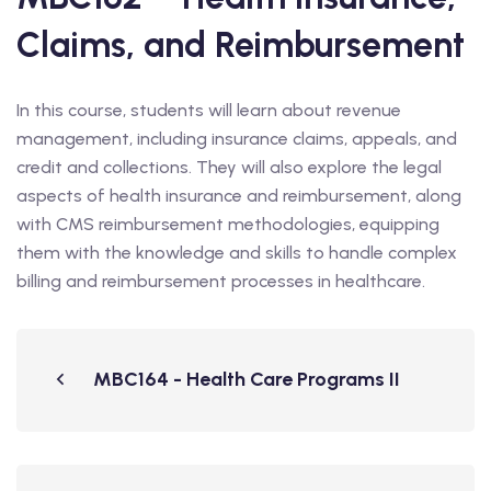
Claims, and Reimbursement
In this course, students will learn about revenue
management, including insurance claims, appeals, and
credit and collections. They will also explore the legal
aspects of health insurance and reimbursement, along
with CMS reimbursement methodologies, equipping
them with the knowledge and skills to handle complex
billing and reimbursement processes in healthcare.
MBC164 - Health Care Programs II