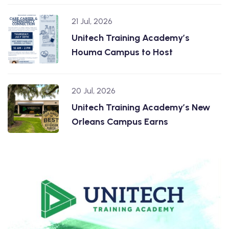
21 Jul, 2026
Unitech Training Academy’s
Houma Campus to Host
20 Jul, 2026
Unitech Training Academy’s New
Orleans Campus Earns