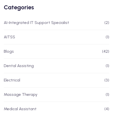
Categories
AI-Integrated IT Support Specialist
(2)
AITSS
(1)
Blogs
(42)
Dental Assisting
(1)
Electrical
(3)
Massage Therapy
(1)
Medical Assistant
(4)