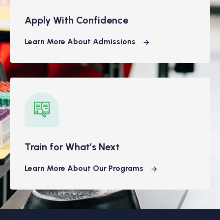
Apply With Confidence
Learn More About Admissions
Train for What’s Next
Learn More About Our Programs