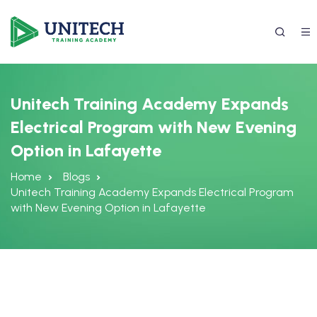
Unitech Training Academy Expands
Electrical Program with New Evening
Option in Lafayette
Home
Blogs
Unitech Training Academy Expands Electrical Program
with New Evening Option in Lafayette
337) 988-4042