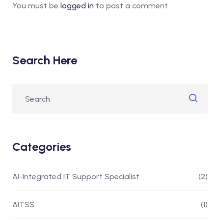
You must be
logged in
to post a comment.
Search Here
Categories
AI-Integrated IT Support Specialist
(2)
AITSS
(1)