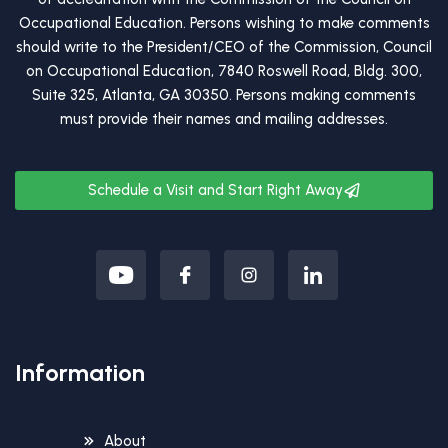
Occupational Education. Persons wishing to make comments
should write to the President/CEO of the Commission, Council
on Occupational Education, 7840 Roswell Road, Bldg. 300,
Suite 325, Atlanta, GA 30350. Persons making comments
must provide their names and mailing addresses.
Schedule a Visit and Start Right Away
Information
About