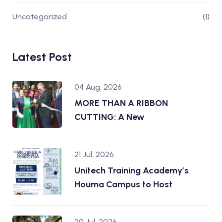
Uncategorized
(1)
Latest Post
04 Aug, 2026
MORE THAN A RIBBON
CUTTING: A New
21 Jul, 2026
Unitech Training Academy’s
Houma Campus to Host
20 Jul, 2026