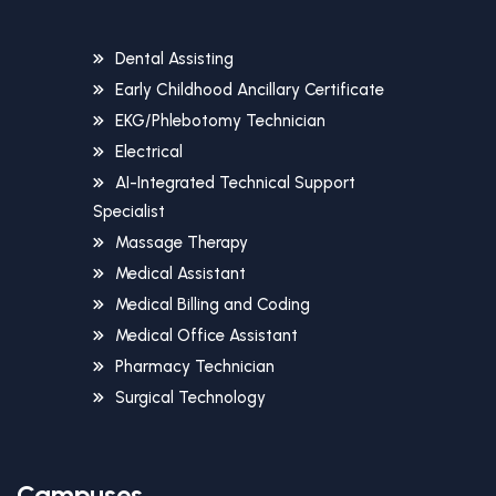
Dental Assisting
Early Childhood Ancillary Certificate
EKG/Phlebotomy Technician
Electrical
AI-Integrated Technical Support
Specialist
Massage Therapy
Medical Assistant
Medical Billing and Coding
Medical Office Assistant
Pharmacy Technician
Surgical Technology
Campuses