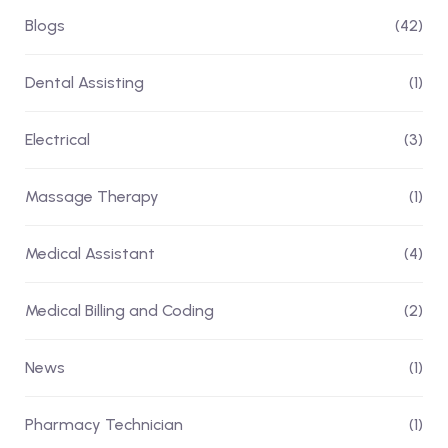
Blogs
(42)
Dental Assisting
(1)
Electrical
(3)
Massage Therapy
(1)
Medical Assistant
(4)
Medical Billing and Coding
(2)
News
(1)
Pharmacy Technician
(1)