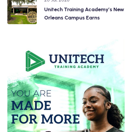
Unitech Training Academy’s New
Orleans Campus Earns