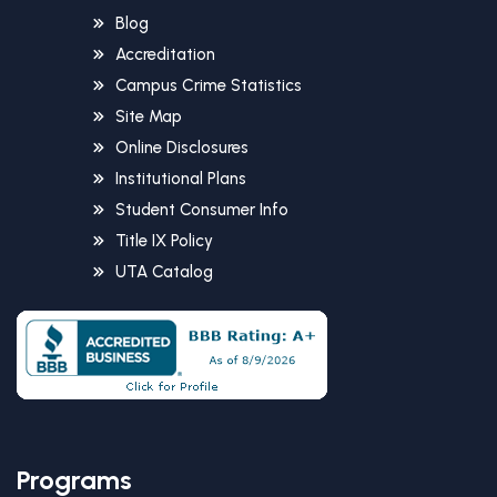
Blog
Accreditation
Campus Crime Statistics
Site Map
Online Disclosures
Institutional Plans
Student Consumer Info
Title IX Policy
UTA Catalog
Programs