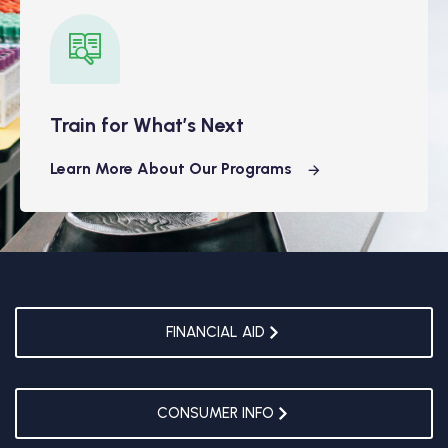
Train for What’s Next
Learn More About Our Programs
FINANCIAL AID
CONSUMER INFO