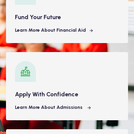
Fund Your Future
Learn More About Financial Aid
Apply With Confidence
Learn More About Admissions