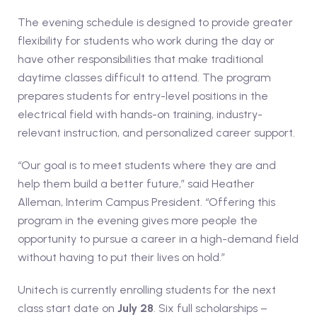
The evening schedule is designed to provide greater
flexibility for students who work during the day or
have other responsibilities that make traditional
daytime classes difficult to attend. The program
prepares students for entry-level positions in the
electrical field with hands-on training, industry-
relevant instruction, and personalized career support.
“Our goal is to meet students where they are and
help them build a better future,” said Heather
Alleman, Interim Campus President. “Offering this
program in the evening gives more people the
opportunity to pursue a career in a high-demand field
without having to put their lives on hold.”
Unitech is currently enrolling students for the next
class start date on
July 28
. Six full scholarships –