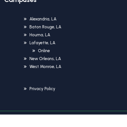
Alexandria, LA
Baton Rouge, LA
Houma, LA
Lafayette, LA
Online
New Orleans, LA
West Monroe, LA
Privacy Policy
Copyright © 2026 Unitech Training Academy. All Rights