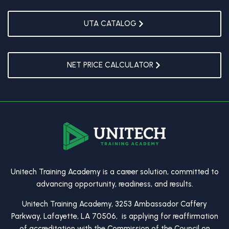
UTA CATALOG
NET PRICE CALCULATOR
Unitech Training Academy is a career solution, committed to
advancing opportunity, readiness, and results.
Unitech Training Academy, 3253 Ambassador Caffery
Parkway, Lafayette, LA 70506, is applying for reaffirmation
of accreditation with the Commission of the Council on