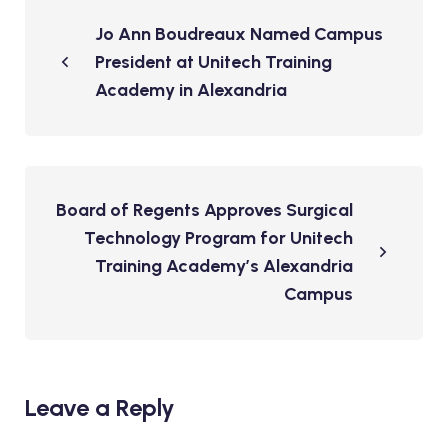
Jo Ann Boudreaux Named Campus
President at Unitech Training
Academy in Alexandria
Board of Regents Approves Surgical
Technology Program for Unitech
Training Academy’s Alexandria
Campus
Leave a Reply