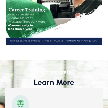
WHAT WE OFFER
Learn More