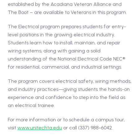
established by the Acadiana Veteran Alliance and
The Boot – are available to Veterans in this program.
The Electrical program prepares students for entry-
level positions in the growing electrical industry.
Students learn how to install, maintain, and repair
wiring systems, along with gaining a solid
understanding of the National Electrical Code NEC®
for residential, commercial, and industrial settings.
The program covers electrical safety, wiring methods,
and industry practices—giving students the hands-on
experience and confidence to step into the field as
an electrical trainee.
For more information or to schedule a campus tour,
visit
www.unitechta.edu
or call (337) 988-6042.