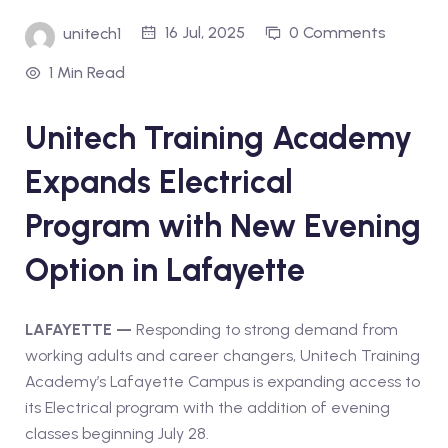
16 Jul, 2025
0 Comments
unitech1
1 Min Read
Unitech Training Academy
Expands Electrical
Program with New Evening
Option in Lafayette
LAFAYETTE —
Responding to strong demand from
working adults and career changers, Unitech Training
Academy’s Lafayette Campus is expanding access to
its Electrical program with the addition of evening
classes beginning July 28.