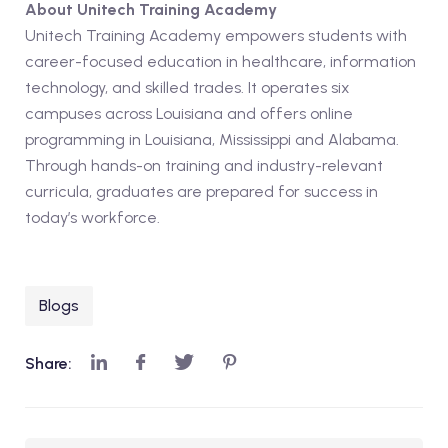
About Unitech Training Academy
Unitech Training Academy empowers students with
career-focused education in healthcare, information
technology, and skilled trades. It operates six
campuses across Louisiana and offers online
programming in Louisiana, Mississippi and Alabama.
Through hands-on training and industry-relevant
curricula, graduates are prepared for success in
today’s workforce.
Blogs
Share: