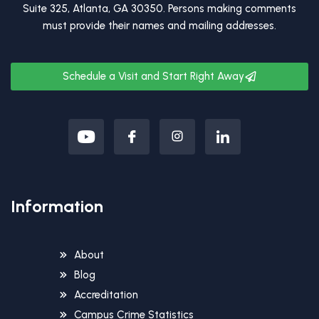
Suite 325, Atlanta, GA 30350. Persons making comments
must provide their names and mailing addresses.
Schedule a Visit and Start Right Away
Information
About
Blog
Accreditation
Campus Crime Statistics