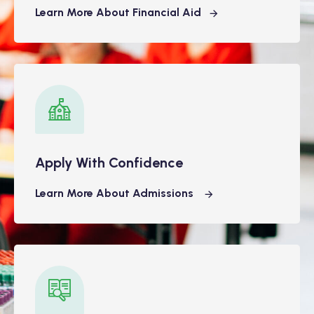
Learn More About Financial Aid
Apply With Confidence
Learn More About Admissions