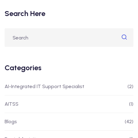
Search Here
Categories
AI-Integrated IT Support Specialist
(2)
AITSS
(1)
Blogs
(42)