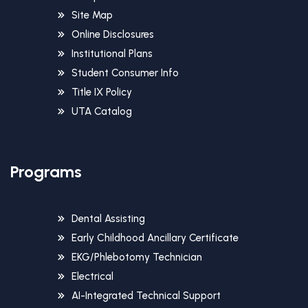
Site Map
Online Disclosures
Institutional Plans
Student Consumer Info
Title IX Policy
UTA Catalog
Programs
Dental Assisting
Early Childhood Ancillary Certificate
EKG/Phlebotomy Technician
Electrical
AI-Integrated Technical Support