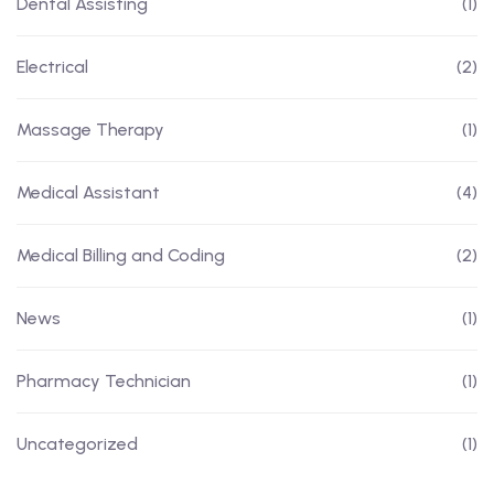
Dental Assisting
(1)
Electrical
(2)
Massage Therapy
(1)
Medical Assistant
(4)
Medical Billing and Coding
(2)
News
(1)
Pharmacy Technician
(1)
Uncategorized
(1)