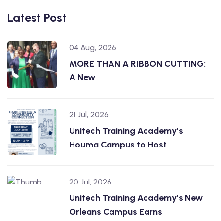
Latest Post
04 Aug, 2026
MORE THAN A RIBBON CUTTING:
A New
21 Jul, 2026
Unitech Training Academy’s
Houma Campus to Host
20 Jul, 2026
Unitech Training Academy’s New
Orleans Campus Earns