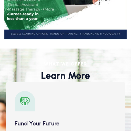
WHAT WE OFFER
Learn More
Fund Your Future