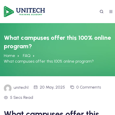
What campuses offer this 100% online
program?
Home
FAQ
What campuses offer this 100% online program?
337) 988-4042
20 May, 2025
0 Comments
unitech1
5 Secs Read
What campuses offer this