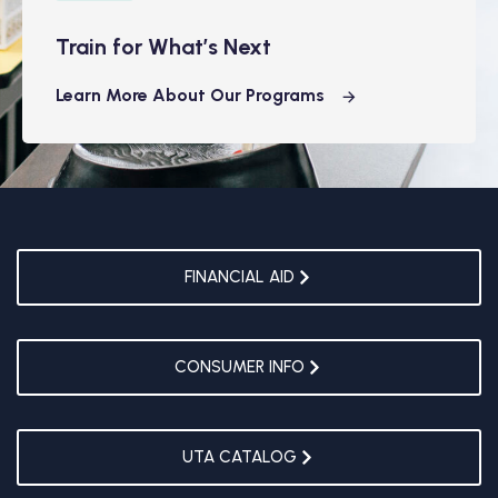
Train for What’s Next
Learn More About Our Programs
FINANCIAL AID
CONSUMER INFO
UTA CATALOG