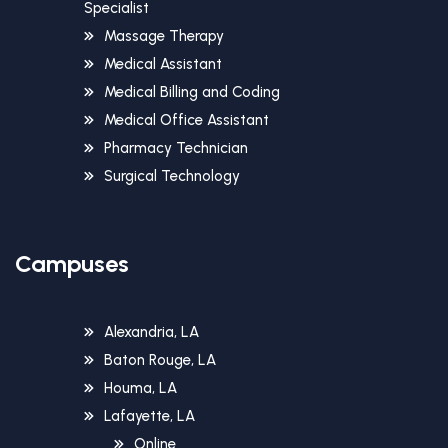
Specialist
Massage Therapy
Medical Assistant
Medical Billing and Coding
Medical Office Assistant
Pharmacy Technician
Surgical Technology
Campuses
Alexandria, LA
Baton Rouge, LA
Houma, LA
Lafayette, LA
Online