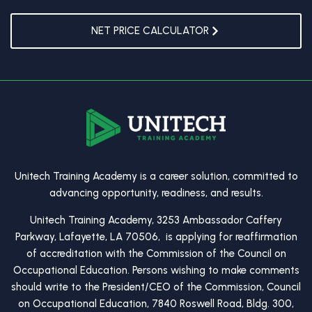
NET PRICE CALCULATOR
Unitech Training Academy is a career solution, committed to
advancing opportunity, readiness, and results.
Unitech Training Academy, 3253 Ambassador Caffery
Parkway, Lafayette, LA 70506, is applying for reaffirmation
of accreditation with the Commission of the Council on
Occupational Education. Persons wishing to make comments
should write to the President/CEO of the Commission, Council
on Occupational Education, 7840 Roswell Road, Bldg. 300,