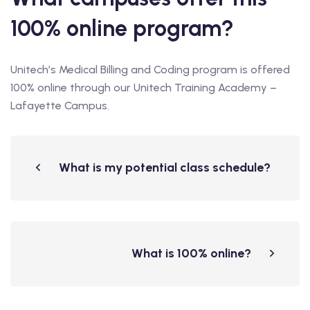
100% online program?
Unitech’s Medical Billing and Coding program is offered
100% online through our Unitech Training Academy –
Lafayette Campus.
What is my potential class schedule?
What is 100% online?