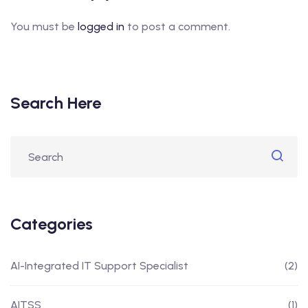
You must be
logged in
to post a comment.
Search Here
Categories
AI-Integrated IT Support Specialist
(2)
AITSS
(1)