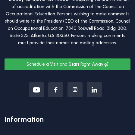
of accreditation with the Commission of the Council on
Occupational Education. Persons wishing to make comments
should write to the President/CEO of the Commission, Council
on Occupational Education, 7840 Roswell Road, Bldg. 300,
Suite 325, Atlanta, GA 30350. Persons making comments
must provide their names and mailing addresses.
Schedule a Visit and Start Right Away
Information