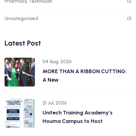
Pharmacy Technician
(1)
Uncategorized
(1)
Latest Post
04 Aug, 2026
MORE THAN A RIBBON CUTTING:
A New
21 Jul, 2026
Unitech Training Academy’s
Houma Campus to Host