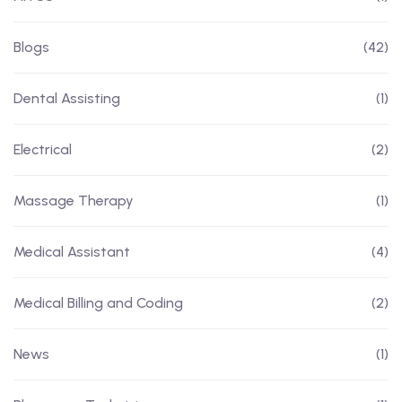
Blogs
(42)
Dental Assisting
(1)
Electrical
(2)
Massage Therapy
(1)
Medical Assistant
(4)
Medical Billing and Coding
(2)
News
(1)