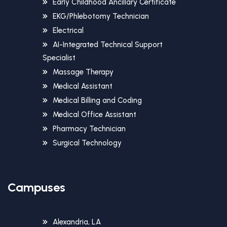
Early Childhood Ancillary Certificate
EKG/Phlebotomy Technician
Electrical
AI-Integrated Technical Support
Specialist
Massage Therapy
Medical Assistant
Medical Billing and Coding
Medical Office Assistant
Pharmacy Technician
Surgical Technology
Campuses
Alexandria, LA