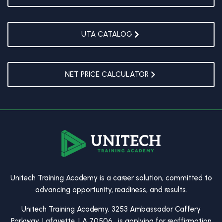
UTA CATALOG
NET PRICE CALCULATOR
Unitech Training Academy is a career solution, committed to
advancing opportunity, readiness, and results.
Unitech Training Academy, 3253 Ambassador Caffery
Parkway, Lafayette, LA 70506, is applying for reaffirmation