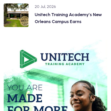
20 Jul, 2026
Unitech Training Academy’s New
Orleans Campus Earns