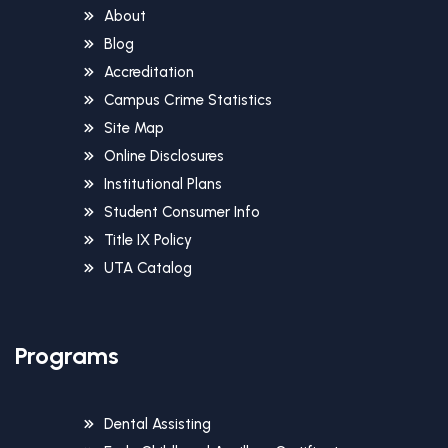
About
Blog
Accreditation
Campus Crime Statistics
Site Map
Online Disclosures
Institutional Plans
Student Consumer Info
Title IX Policy
UTA Catalog
Programs
Dental Assisting