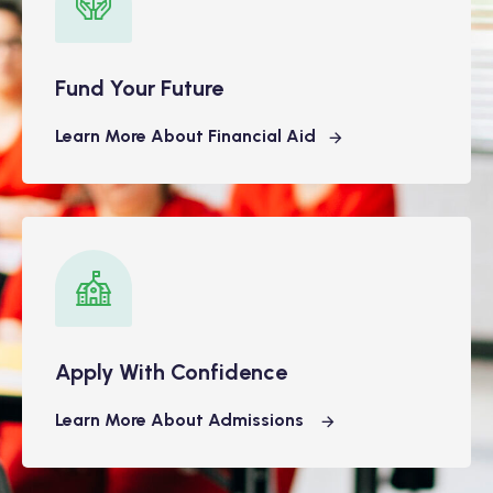
Fund Your Future
Learn More About Financial Aid
Apply With Confidence
Learn More About Admissions