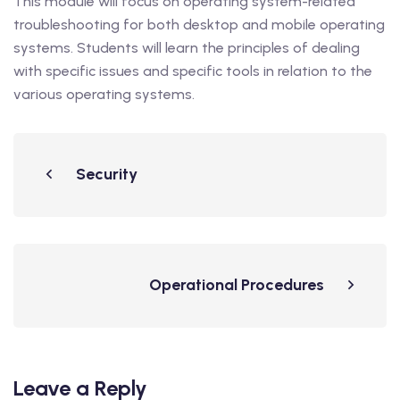
This module will focus on operating system-related
troubleshooting for both desktop and mobile operating
systems. Students will learn the principles of dealing
with specific issues and specific tools in relation to the
various operating systems.
Security
Operational Procedures
Leave a Reply