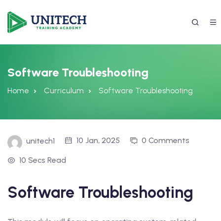
Software Troubleshooting
Home
Curriculum
Software Troubleshooting
10 Jan, 2025
0 Comments
unitech1
10 Secs Read
337) 988-4042
Software Troubleshooting