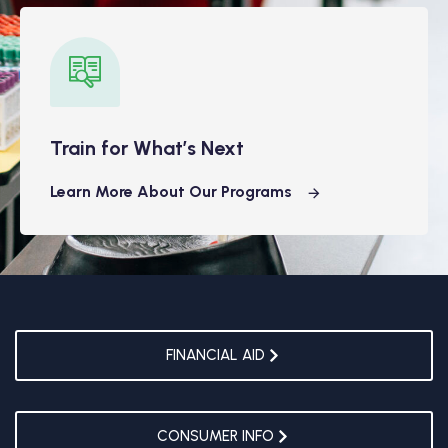
Train for What’s Next
Learn More About Our Programs
FINANCIAL AID
CONSUMER INFO