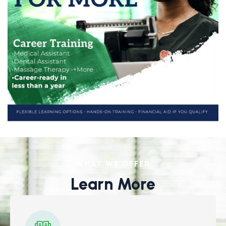
WHAT WE OFFER
Learn More