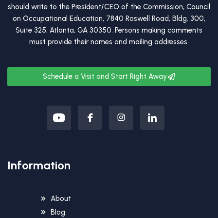
should write to the President/CEO of the Commission, Council
on Occupational Education, 7840 Roswell Road, Bldg. 300,
Suite 325, Atlanta, GA 30350. Persons making comments
must provide their names and mailing addresses.
Schedule a Visit and Start Right Away
Information
About
Blog