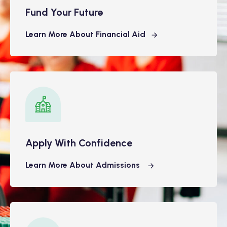
Fund Your Future
Learn More About Financial Aid
Apply With Confidence
Learn More About Admissions