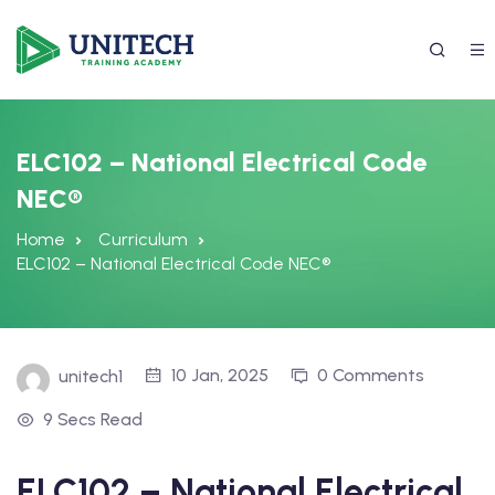
ELC102 – National Electrical Code
NEC®
Home
Curriculum
ELC102 – National Electrical Code NEC®
337) 988-4042
10 Jan, 2025
0 Comments
unitech1
9 Secs Read
ELC102 – National Electrical