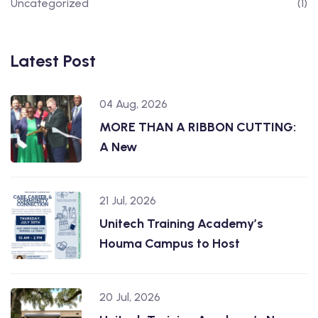
Uncategorized
(1)
Latest Post
04 Aug, 2026
MORE THAN A RIBBON CUTTING:
A New
21 Jul, 2026
Unitech Training Academy’s
Houma Campus to Host
20 Jul, 2026