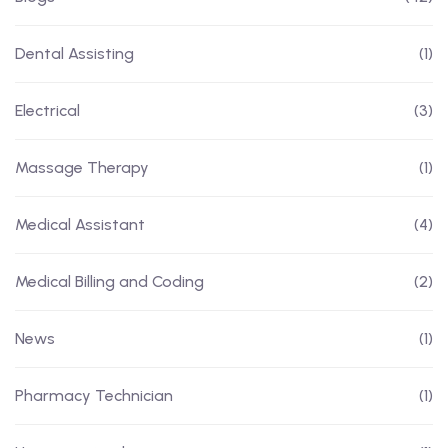
Dental Assisting
(1)
Electrical
(3)
Massage Therapy
(1)
Medical Assistant
(4)
Medical Billing and Coding
(2)
News
(1)
Pharmacy Technician
(1)