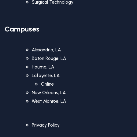
Surgical Technology
Campuses
Alexandria, LA
Baton Rouge, LA
Houma, LA
Lafayette, LA
Online
New Orleans, LA
West Monroe, LA
Privacy Policy