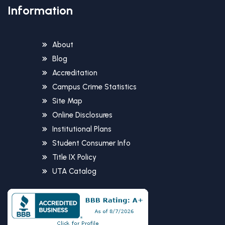
Information
About
Blog
Accreditation
Campus Crime Statistics
Site Map
Online Disclosures
Institutional Plans
Student Consumer Info
Title IX Policy
UTA Catalog