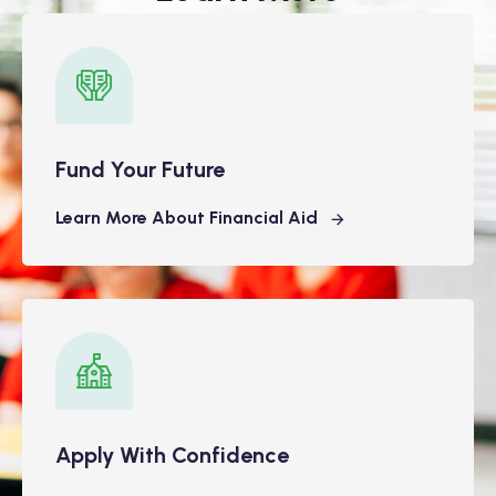
Fund Your Future
Learn More About Financial Aid
Apply With Confidence