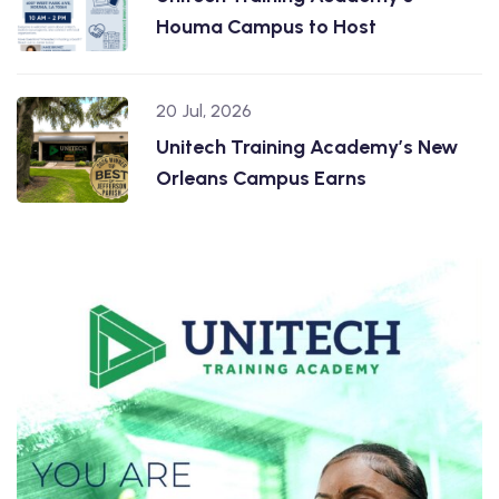
Houma Campus to Host
20 Jul, 2026
Unitech Training Academy’s New
Orleans Campus Earns