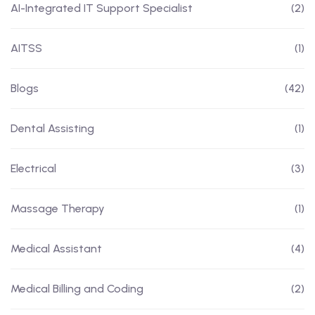
AI-Integrated IT Support Specialist
(2)
AITSS
(1)
Blogs
(42)
Dental Assisting
(1)
Electrical
(3)
Massage Therapy
(1)
Medical Assistant
(4)
Medical Billing and Coding
(2)