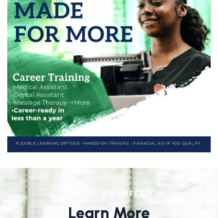
WHAT WE OFFER
Learn More