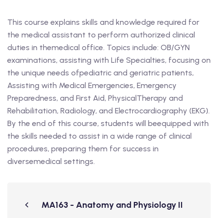
This course explains skills and knowledge required for
the medical assistant to perform authorized clinical
duties in themedical office. Topics include: OB/GYN
examinations, assisting with Life Specialties, focusing on
the unique needs ofpediatric and geriatric patients,
Assisting with Medical Emergencies, Emergency
Preparedness, and First Aid, PhysicalTherapy and
Rehabilitation, Radiology, and Electrocardiography (EKG).
By the end of this course, students will beequipped with
the skills needed to assist in a wide range of clinical
procedures, preparing them for success in
diversemedical settings.
MA163 - Anatomy and Physiology II