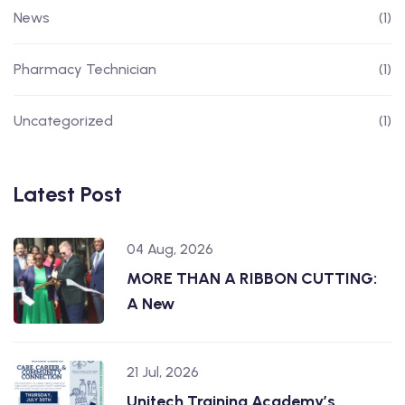
News
(1)
Pharmacy Technician
(1)
Uncategorized
(1)
Latest Post
04 Aug, 2026
MORE THAN A RIBBON CUTTING:
A New
21 Jul, 2026
Unitech Training Academy’s