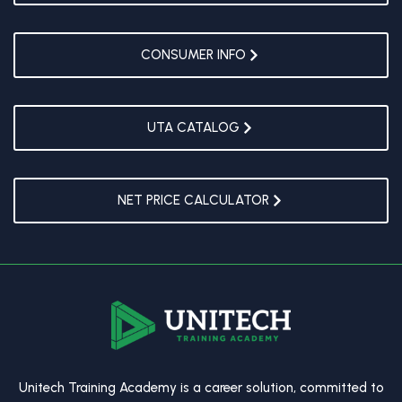
CONSUMER INFO
UTA CATALOG
NET PRICE CALCULATOR
Unitech Training Academy is a career solution, committed to