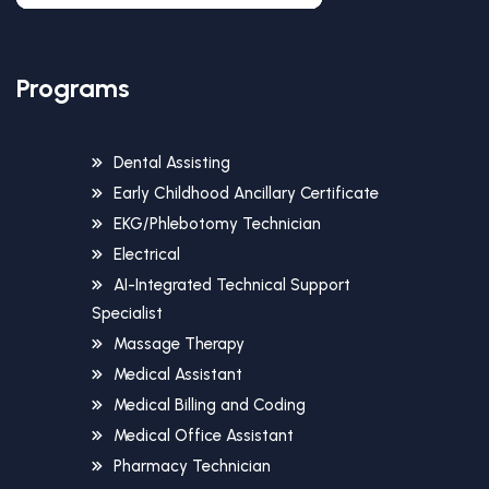
Programs
Dental Assisting
Early Childhood Ancillary Certificate
EKG/Phlebotomy Technician
Electrical
AI-Integrated Technical Support
Specialist
Massage Therapy
Medical Assistant
Medical Billing and Coding
Medical Office Assistant
Pharmacy Technician