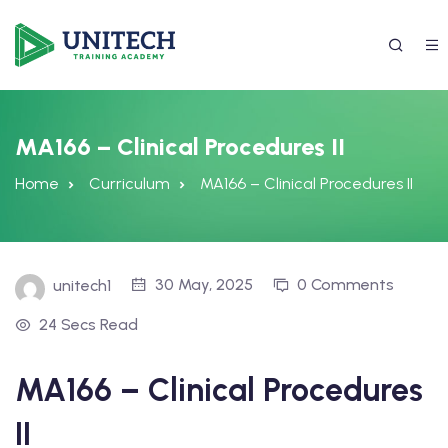
MA166 – Clinical Procedures II
Home
Curriculum
MA166 – Clinical Procedures II
30 May, 2025
0 Comments
unitech1
24 Secs Read
337) 988-4042
MA166 – Clinical Procedures
II