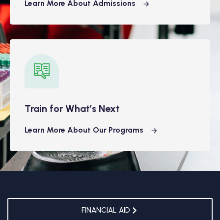
Learn More About Admissions
Train for What’s Next
Learn More About Our Programs
FINANCIAL AID