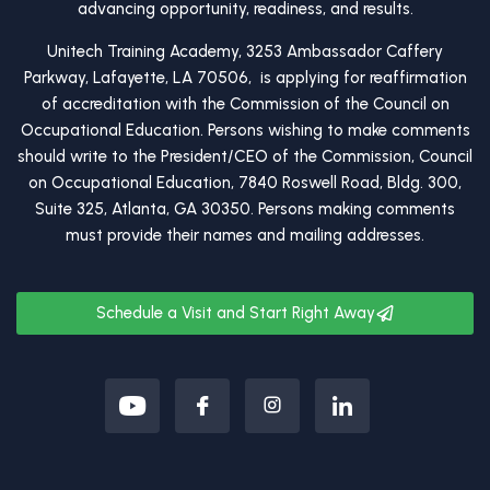
advancing opportunity, readiness, and results.
Unitech Training Academy, 3253 Ambassador Caffery
Parkway, Lafayette, LA 70506, is applying for reaffirmation
of accreditation with the Commission of the Council on
Occupational Education. Persons wishing to make comments
should write to the President/CEO of the Commission, Council
on Occupational Education, 7840 Roswell Road, Bldg. 300,
Suite 325, Atlanta, GA 30350. Persons making comments
must provide their names and mailing addresses.
Schedule a Visit and Start Right Away