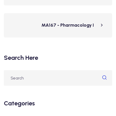
MA167 - Pharmacology I
Search Here
Categories