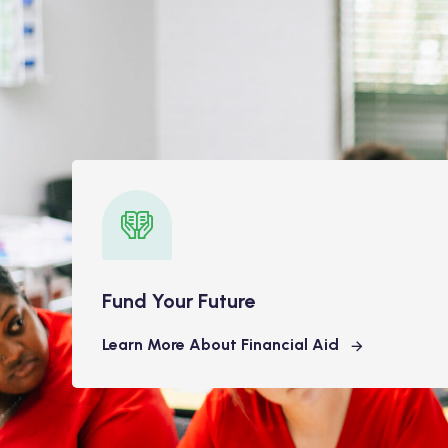
Fund Your Future
Learn More About Financial Aid