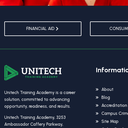
FINANCIAL AID
CONSUME
Informati
About
Unitech Training Academy is a career
Blog
solution, committed to advancing
Accreditation
opportunity, readiness, and results.
Campus Crime
Unitech Training Academy, 3253
Site Map
Ambassador Caffery Parkway,