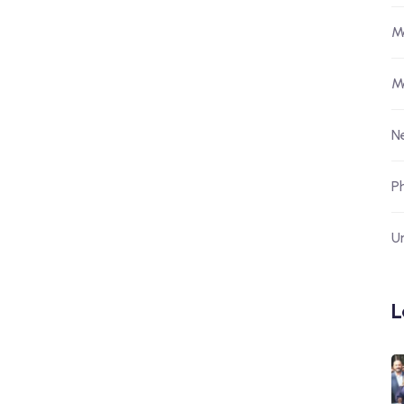
M
M
N
P
U
L