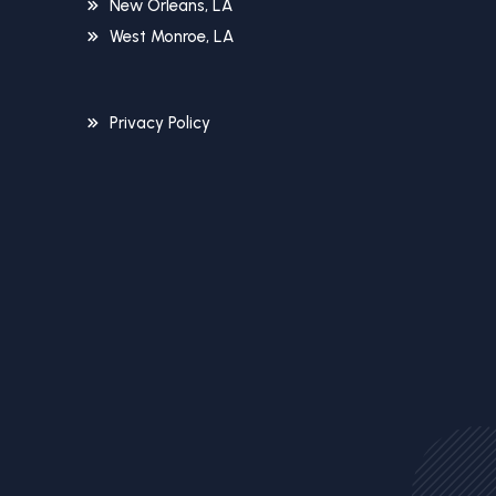
New Orleans, LA
West Monroe, LA
Privacy Policy