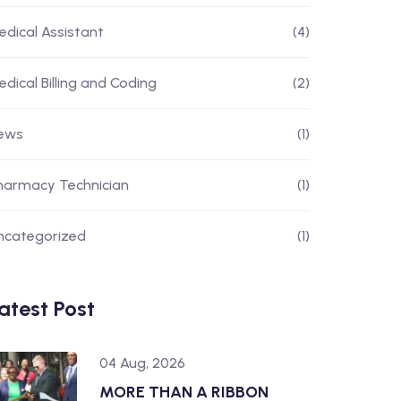
edical Assistant
(4)
edical Billing and Coding
(2)
ews
(1)
harmacy Technician
(1)
ncategorized
(1)
atest Post
04 Aug, 2026
MORE THAN A RIBBON