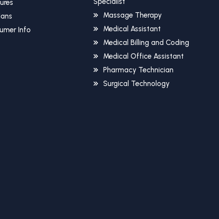
Specialist
sures
Massage Therapy
Plans
Medical Assistant
umer Info
Medical Billing and Coding
Medical Office Assistant
Pharmacy Technician
Surgical Technology