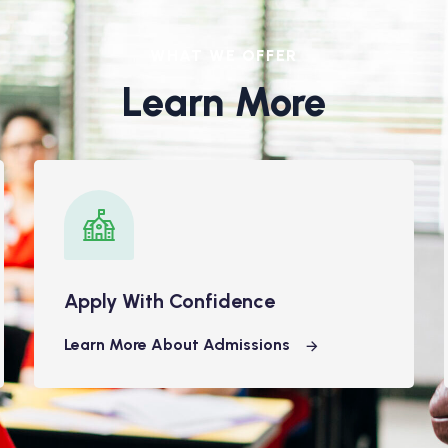
WHAT WE OFFER
Learn More
Apply With Confidence
Learn More About Admissions