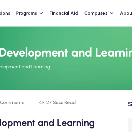
sions
Programs
Financial Aid
Campuses
Abou
 Development and Learni
velopment and Learning
 Comments
27 Secs Read
S
elopment and Learning