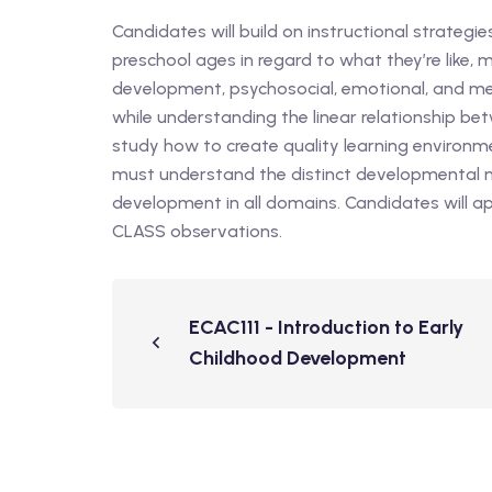
Candidates will build on instructional strategi
preschool ages in regard to what they’re like
development, psychosocial, emotional, and m
while understanding the linear relationship b
study how to create quality learning environm
must understand the distinct developmental m
development in all domains. Candidates will a
CLASS observations.
ECAC111 - Introduction to Early
Childhood Development