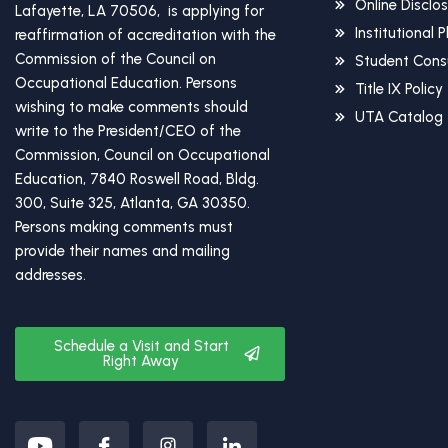
Online Disclo
Lafayette, LA 70506, is applying for
Institutional 
reaffirmation of accreditation with the
Commission of the Council on
Student Cons
Occupational Education. Persons
Title IX Policy
wishing to make comments should
UTA Catalog
write to the President/CEO of the
Commission, Council on Occupational
Education, 7840 Roswell Road, Bldg.
300, Suite 325, Atlanta, GA 30350.
Persons making comments must
provide their names and mailing
addresses.
Schedule a Visit and Start
Right Away