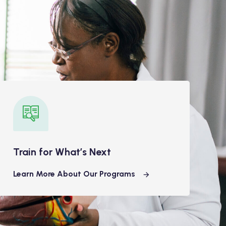
Train for What’s Next
Learn More About Our Programs