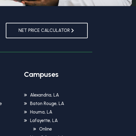
NET PRICE CALCULATOR
Campuses
Alexandria, LA
e
Baton Rouge, LA
Houma, LA
Lafayette, LA
Online