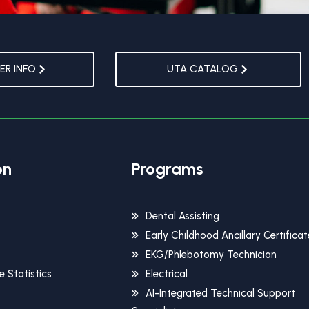
R INFO
UTA CATALOG
on
Programs
Dental Assisting
Early Childhood Ancillary Certificat
EKG/Phlebotomy Technician
 Statistics
Electrical
AI-Integrated Technical Support