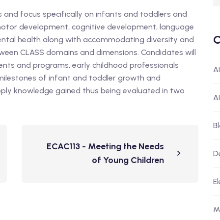
es and focus specifically on infants and toddlers and
, motor development, cognitive development, language
C
ental health along with accommodating diversity and
etween CLASS domains and dimensions. Candidates will
ents and programs, early childhood professionals
A
ilestones of infant and toddler growth and
pply knowledge gained thus being evaluated in two
A
B
ECAC113 - Meeting the Needs
D
of Young Children
El
M