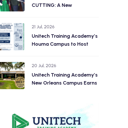
CUTTING: A New
21 Jul, 2026
Unitech Training Academy’s
Houma Campus to Host
20 Jul, 2026
Unitech Training Academy’s
New Orleans Campus Earns