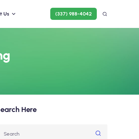
t Us
(337) 988-4042
ng
earch Here