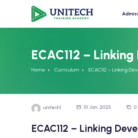
Admis
ECAC112 – Linking
Home
Curriculum
ECAC112 – Linking De
10 Jan, 2025
0
unitech1
ECAC112 – Linking Dev