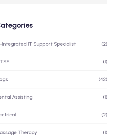
ategories
I-Integrated IT Support Specialist
(2)
ITSS
(1)
logs
(42)
ental Assisting
(1)
ectrical
(2)
assage Therapy
(1)