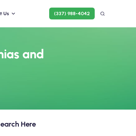
t Us
(337) 988-4042
mias and
earch Here