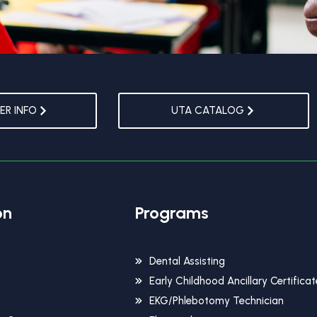
R INFO
UTA CATALOG
on
Programs
Dental Assisting
Early Childhood Ancillary Certificat
EKG/Phlebotomy Technician