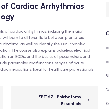
of Cardiac Arrhythmias
logy
ls of cardiac arrhythmias, including the major
C
ts will learn to differentiate between premature
al rhythms, as well as identify the QRS complex
A
lation. The course also explains pulseless electrical
fication on ECGs, and the basics of pacemakers and
A
include pacemaker malfunctions, stages of acute
diac medications. Ideal for healthcare professionals
B
D
EPT167 - Phlebotomy
Essentials
El