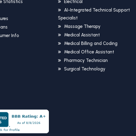
 Statistics
Electrical
AI-Integrated Technical Support
Specialist
sures
Massage Therapy
Plans
Medical Assistant
umer Info
Medical Billing and Coding
Medical Office Assistant
Pharmacy Technician
Surgical Technology