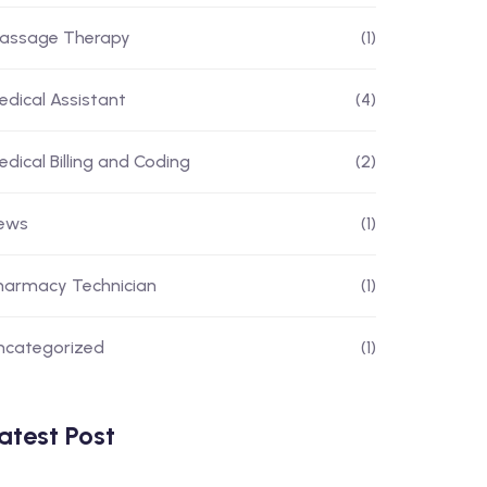
assage Therapy
(1)
edical Assistant
(4)
edical Billing and Coding
(2)
ews
(1)
harmacy Technician
(1)
ncategorized
(1)
atest Post