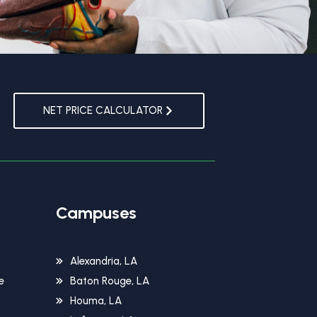
NET PRICE CALCULATOR
Campuses
Alexandria, LA
e
Baton Rouge, LA
Houma, LA