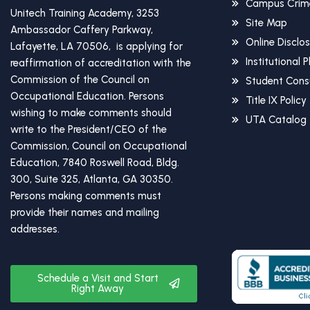
Campus Crime
Unitech Training Academy, 3253
Site Map
Ambassador Caffery Parkway,
Online Disclo
Lafayette, LA 70506, is applying for
Institutional 
reaffirmation of accreditation with the
Commission of the Council on
Student Cons
Occupational Education. Persons
Title IX Policy
wishing to make comments should
UTA Catalog
write to the President/CEO of the
Commission, Council on Occupational
Education, 7840 Roswell Road, Bldg.
300, Suite 325, Atlanta, GA 30350.
Persons making comments must
provide their names and mailing
addresses.
Schedule a Visit and Start
Right Away