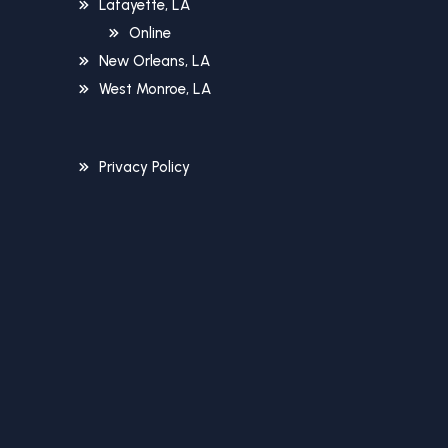
Lafayette, LA
Online
New Orleans, LA
West Monroe, LA
Privacy Policy