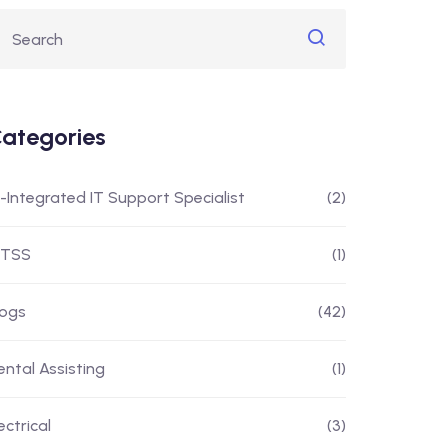
ategories
I-Integrated IT Support Specialist
(2)
ITSS
(1)
logs
(42)
ental Assisting
(1)
ectrical
(3)