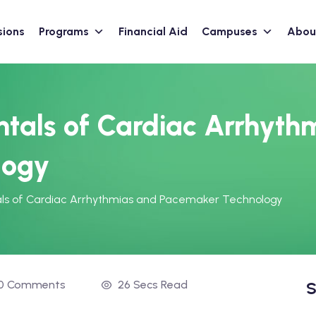
sions
Programs
Financial Aid
Campuses
Abou
tals of Cardiac Arrhyth
logy
ls of Cardiac Arrhythmias and Pacemaker Technology
0 Comments
26 Secs Read
S