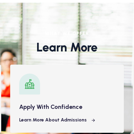
WHAT WE OFFER
Learn More
Apply With Confidence
Learn More About Admissions