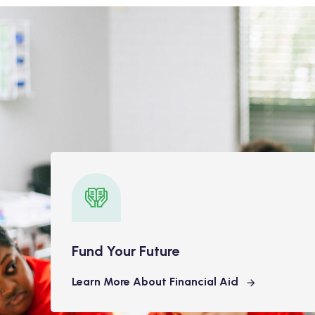
Fund Your Future
Learn More About Financial Aid