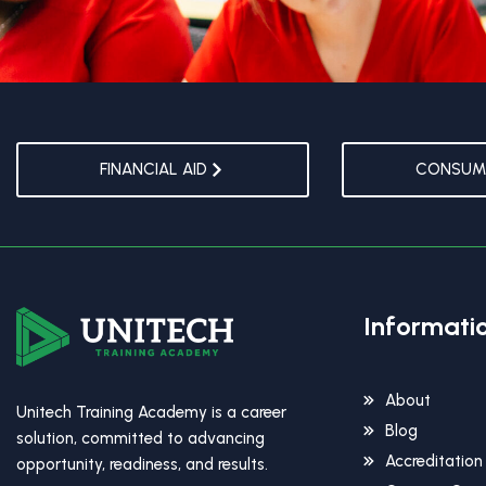
FINANCIAL AID
CONSUME
Informati
About
Unitech Training Academy is a career
Blog
solution, committed to advancing
Accreditation
opportunity, readiness, and results.