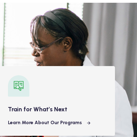
Train for What’s Next
Learn More About Our Programs