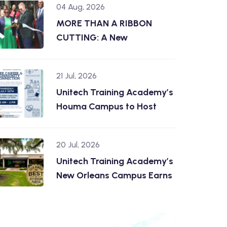
04 Aug, 2026
MORE THAN A RIBBON
CUTTING: A New
21 Jul, 2026
Unitech Training Academy’s
Houma Campus to Host
20 Jul, 2026
Unitech Training Academy’s
New Orleans Campus Earns