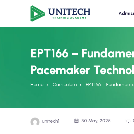
Admis
EPT166 – Fundamen
Pacemaker Techno
Home
Curriculum
EPT166 – Fundamenta
30 May, 2025
unitech1