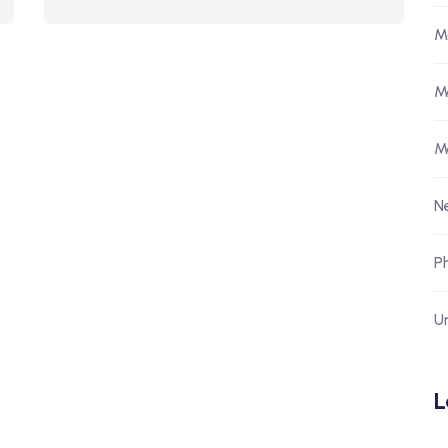
M
M
M
N
P
U
L