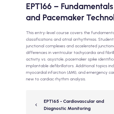
EPT166 – Fundamentals 
and Pacemaker Techno
This entry-level course covers the fundamenta
classifications and atrial arrhythmias. Studen
junctional complexes and accelerated junction
differences in ventricular tachycardia and fibril
activity vs. asystole, pacemaker spike identi
implantable defibrillators. Additional topics 
myocardial infarction (AMI), and emergency car
new to cardiac rhythm analysis.
EPT165 - Cardiovascular and
Diagnostic Monitoring