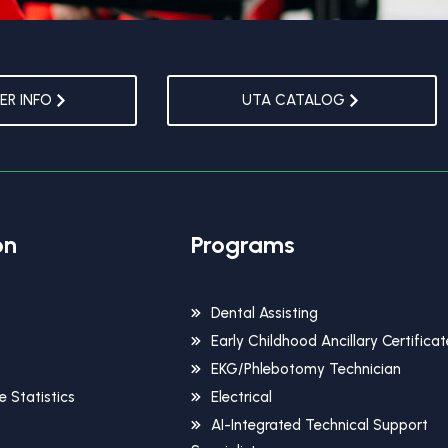
R INFO
UTA CATALOG
on
Programs
Dental Assisting
Early Childhood Ancillary Certificat
EKG/Phlebotomy Technician
 Statistics
Electrical
AI-Integrated Technical Support