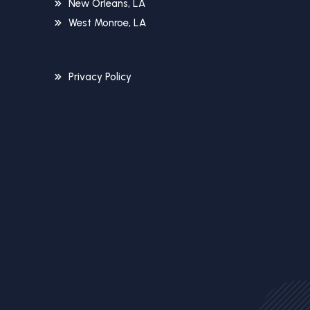
New Orleans, LA
West Monroe, LA
Privacy Policy