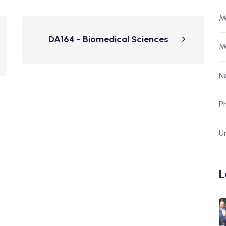
M
DA164 - Biomedical Sciences
M
N
P
U
L