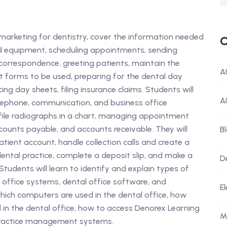
f marketing for dentistry, cover the information needed
C
nd equipment, scheduling appointments, sending
correspondence, greeting patients, maintain the
A
nt forms to be used, preparing for the dental day
g day sheets, filing insurance claims. Students will
A
lephone, communication, and business office
file radiographs in a chart, managing appointment
ounts payable, and accounts receivable. They will
B
ient account, handle collection calls and create a
ental practice, complete a deposit slip, and make a
D
tudents will learn to identify and explain types of
 office systems, dental office software, and
El
hich computers are used in the dental office, how
 the dental office, how to access Denorex Learning
M
practice management systems.