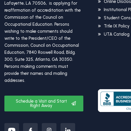
Online Disclo
Lafayette, LA 70506, is applying for
Institutional 
reaffirmation of accreditation with the
Commission of the Council on
Student Cons
Occupational Education. Persons
Title IX Policy
wishing to make comments should
UTA Catalog
write to the President/CEO of the
Commission, Council on Occupational
Education, 7840 Roswell Road, Bldg.
300, Suite 325, Atlanta, GA 30350.
Persons making comments must
provide their names and mailing
addresses.
Schedule a Visit and Start
Right Away