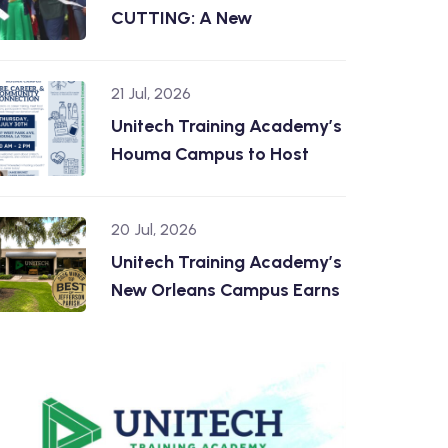
CUTTING: A New
21 Jul, 2026
Unitech Training Academy’s
Houma Campus to Host
20 Jul, 2026
Unitech Training Academy’s
New Orleans Campus Earns