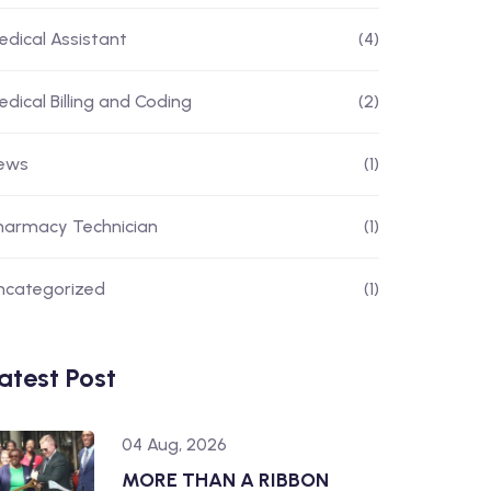
edical Assistant
(4)
edical Billing and Coding
(2)
ews
(1)
harmacy Technician
(1)
ncategorized
(1)
atest Post
04 Aug, 2026
MORE THAN A RIBBON