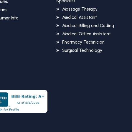
Specialist
sures
Massage Therapy
Plans
Medical Assistant
umer Info
Medical Billing and Coding
Medical Office Assistant
Pharmacy Technician
Surgical Technology