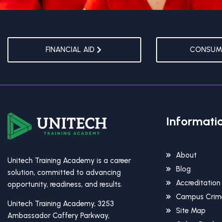
FINANCIAL AID
CONSUME
Informati
About
Unitech Training Academy is a career
Blog
solution, committed to advancing
Accreditation
opportunity, readiness, and results.
Campus Crime
Unitech Training Academy, 3253
Site Map
Ambassador Caffery Parkway,