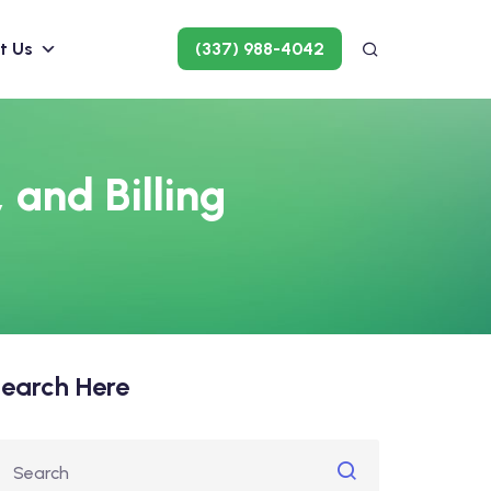
t Us
(337) 988-4042
 and Billing
earch Here