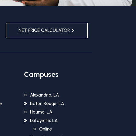
NET PRICE CALCULATOR
Campuses
Alexandria, LA
e
Baton Rouge, LA
Houma, LA
Lafayette, LA
Online