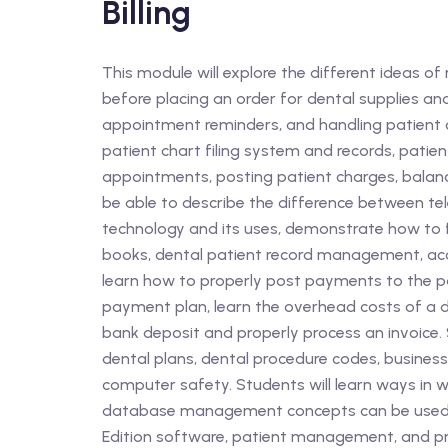
Billing
This module will explore the different ideas o
before placing an order for dental supplies a
appointment reminders, and handling patient 
patient chart filing system and records, patie
appointments, posting patient charges, balancin
be able to describe the difference between te
technology and its uses, demonstrate how to 
books, dental patient record management, acc
learn how to properly post payments to the pat
payment plan, learn the overhead costs of a d
bank deposit and properly process an invoice. S
dental plans, dental procedure codes, business
computer safety. Students will learn ways in w
database management concepts can be used in
Edition software, patient management, and 