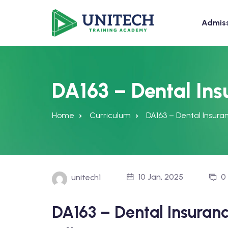
Admis
DA163 – Dental Ins
Home
Curriculum
DA163 – Dental Insuran
10 Jan, 2025
0
unitech1
DA163 – Dental Insuran