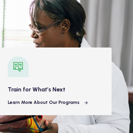
Train for What’s Next
Learn More About Our Programs