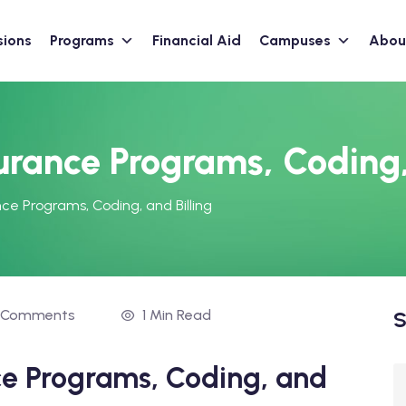
sions
Programs
Financial Aid
Campuses
Abou
urance Programs, Coding,
ce Programs, Coding, and Billing
 Comments
1 Min Read
S
ce Programs, Coding, and