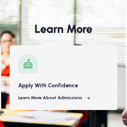
WHAT WE OFFER
Learn More
Apply With Confidence
Learn More About Admissions