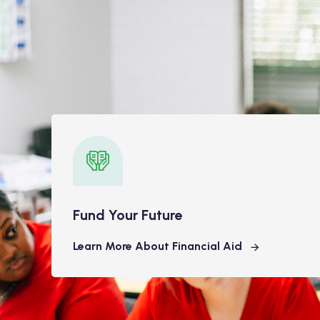
Fund Your Future
Learn More About Financial Aid