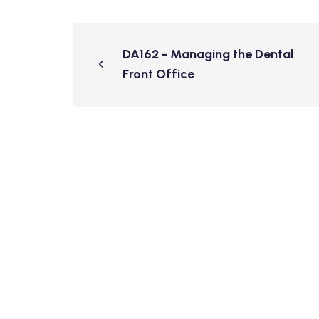
DA162 - Managing the Dental
Front Office