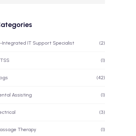
ategories
I-Integrated IT Support Specialist
(2)
ITSS
(1)
logs
(42)
ental Assisting
(1)
ectrical
(3)
assage Therapy
(1)