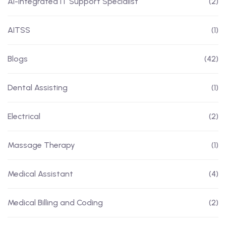
AI-Integrated IT Support Specialist
(2)
AITSS
(1)
Blogs
(42)
Dental Assisting
(1)
Electrical
(2)
Massage Therapy
(1)
Medical Assistant
(4)
Medical Billing and Coding
(2)