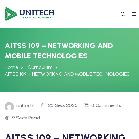
AITSS 109 – NETWORKING AND
MOBILE TECHNOLOGIES
Home
Curriculum
AITSS 109 – NETWORKING AND MOBILE TECHNOLOGIES
337) 988-4042
23 Sep, 2025
0 Comments
unitech1
9 Secs Read
AITSS 109 – NETWORKING