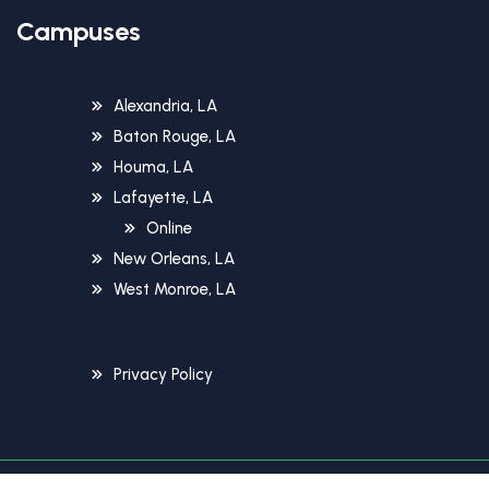
Campuses
Alexandria, LA
Baton Rouge, LA
Houma, LA
Lafayette, LA
Online
New Orleans, LA
West Monroe, LA
Privacy Policy