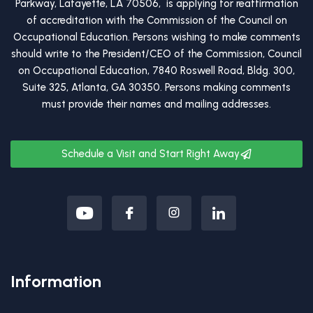
Parkway, Lafayette, LA 70506, is applying for reaffirmation
of accreditation with the Commission of the Council on
Occupational Education. Persons wishing to make comments
should write to the President/CEO of the Commission, Council
on Occupational Education, 7840 Roswell Road, Bldg. 300,
Suite 325, Atlanta, GA 30350. Persons making comments
must provide their names and mailing addresses.
Schedule a Visit and Start Right Away
Information