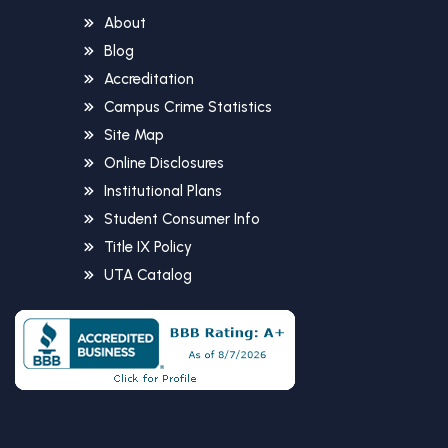
About
Blog
Accreditation
Campus Crime Statistics
Site Map
Online Disclosures
Institutional Plans
Student Consumer Info
Title IX Policy
UTA Catalog