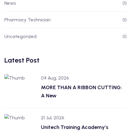
News
(1)
Pharmacy Technician
(1)
Uncategorized
(1)
Latest Post
04 Aug, 2026
MORE THAN A RIBBON CUTTING:
A New
21 Jul, 2026
Unitech Training Academy’s