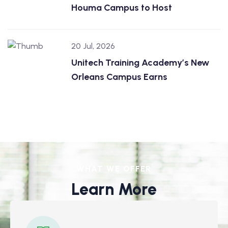
Houma Campus to Host
20 Jul, 2026
Unitech Training Academy’s New
Orleans Campus Earns
WHAT WE OFFER
Learn More