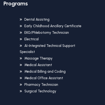
Programs
Dental Assisting
Early Childhood Ancillary Certificate
EKG/Phlebotomy Technician
Electrical
AI-Integrated Technical Support
Specialist
Massage Therapy
Medical Assistant
Medical Billing and Coding
Medical Office Assistant
Pharmacy Technician
Surgical Technology