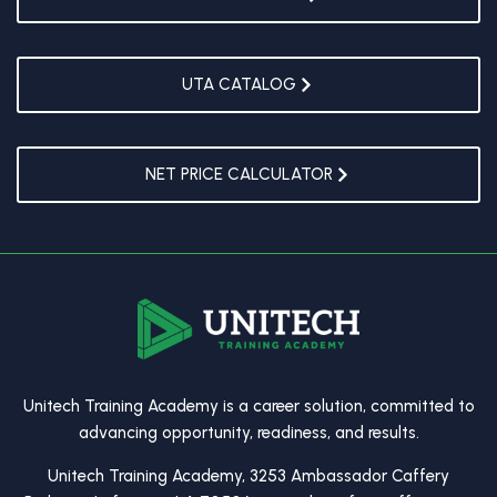
UTA CATALOG
NET PRICE CALCULATOR
Unitech Training Academy is a career solution, committed to
advancing opportunity, readiness, and results.
Unitech Training Academy, 3253 Ambassador Caffery