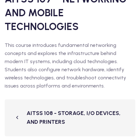
AND MOBILE
TECHNOLOGIES
This course introduces fundamental networking
concepts and explores the infrastructure behind
modern IT systems, including cloud technologies.
Students also configure network hardware, identify
wireless technologies, and troubleshoot connectivity
issues across platforms and environments.
AITSS 108 - STORAGE, I/O DEVICES,
AND PRINTERS