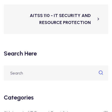
AITSS 110 - IT SECURITY AND
RESOURCE PROTECTION
Search Here
Categories