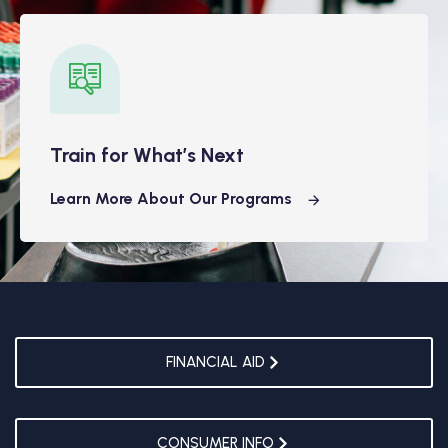
Train for What’s Next
Learn More About Our Programs
FINANCIAL AID
CONSUMER INFO