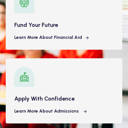
Fund Your Future
Learn More About Financial Aid
Apply With Confidence
Learn More About Admissions