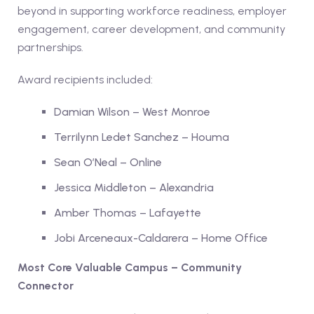
beyond in supporting workforce readiness, employer
engagement, career development, and community
partnerships.
Award recipients included:
Damian Wilson – West Monroe
Terrilynn Ledet Sanchez – Houma
Sean O’Neal – Online
Jessica Middleton – Alexandria
Amber Thomas – Lafayette
Jobi Arceneaux-Caldarera – Home Office
Most Core Valuable Campus – Community
Connector