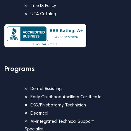
Title IX Policy
UTA Catalog
Programs
Dental Assisting
Early Childhood Ancillary Certificate
EKG/Phlebotomy Technician
Electrical
AI-Integrated Technical Support
Specialist