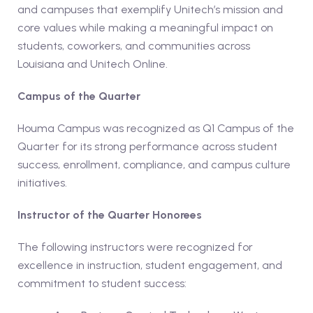
and campuses that exemplify Unitech’s mission and
core values while making a meaningful impact on
students, coworkers, and communities across
Louisiana and Unitech Online.
Campus of the Quarter
Houma Campus was recognized as Q1 Campus of the
Quarter for its strong performance across student
success, enrollment, compliance, and campus culture
initiatives.
Instructor of the Quarter Honorees
The following instructors were recognized for
excellence in instruction, student engagement, and
commitment to student success: