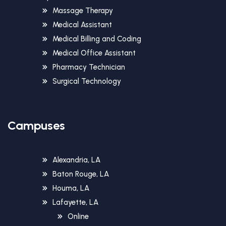
Massage Therapy
Medical Assistant
Medical Billing and Coding
Medical Office Assistant
Pharmacy Technician
Surgical Technology
Campuses
Alexandria, LA
Baton Rouge, LA
Houma, LA
Lafayette, LA
Online