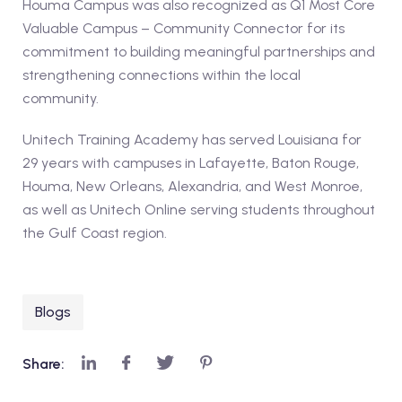
Houma Campus was also recognized as Q1 Most Core
Valuable Campus – Community Connector for its
commitment to building meaningful partnerships and
strengthening connections within the local
community.
Unitech Training Academy has served Louisiana for
29 years with campuses in Lafayette, Baton Rouge,
Houma, New Orleans, Alexandria, and West Monroe,
as well as Unitech Online serving students throughout
the Gulf Coast region.
Blogs
Share: