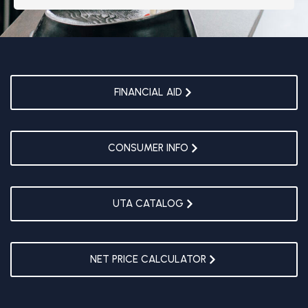
FINANCIAL AID
CONSUMER INFO
UTA CATALOG
NET PRICE CALCULATOR