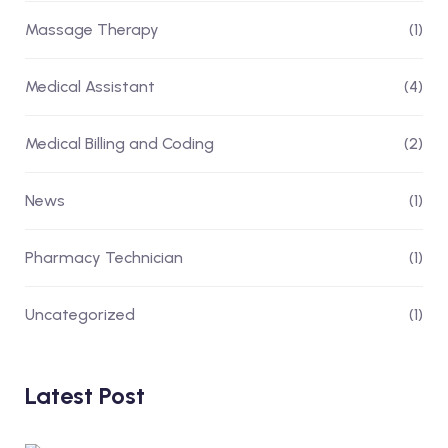
Massage Therapy
(1)
Medical Assistant
(4)
Medical Billing and Coding
(2)
News
(1)
Pharmacy Technician
(1)
Uncategorized
(1)
Latest Post