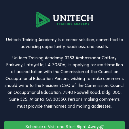
Unitech Training Academy is a career solution, committed to
advancing opportunity, readiness, and results.
Unitech Training Academy, 3253 Ambassador Caffery
Parkway, Lafayette, LA 70506, is applying for reaffirmation
of accreditation with the Commission of the Council on
Occupational Education. Persons wishing to make comments
should write to the President/CEO of the Commission, Council
on Occupational Education, 7840 Roswell Road, Bldg. 300,
Suite 325, Atlanta, GA 30350. Persons making comments
must provide their names and mailing addresses.
Schedule a Visit and Start Right Away