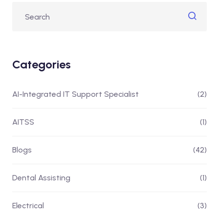
Categories
AI-Integrated IT Support Specialist
(2)
AITSS
(1)
Blogs
(42)
Dental Assisting
(1)
Electrical
(3)