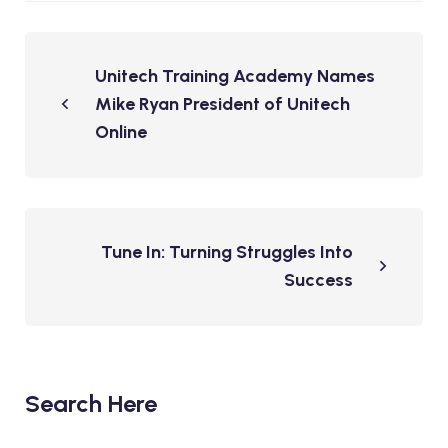
Unitech Training Academy Names
Mike Ryan President of Unitech
Online
Tune In: Turning Struggles Into
Success
Search Here