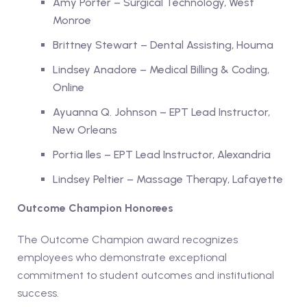
Amy Porter – Surgical Technology, West
Monroe
Brittney Stewart – Dental Assisting, Houma
Lindsey Anadore – Medical Billing & Coding,
Online
Ayuanna Q. Johnson – EPT Lead Instructor,
New Orleans
Portia Iles – EPT Lead Instructor, Alexandria
Lindsey Peltier – Massage Therapy, Lafayette
Outcome Champion Honorees
The Outcome Champion award recognizes
employees who demonstrate exceptional
commitment to student outcomes and institutional
success.