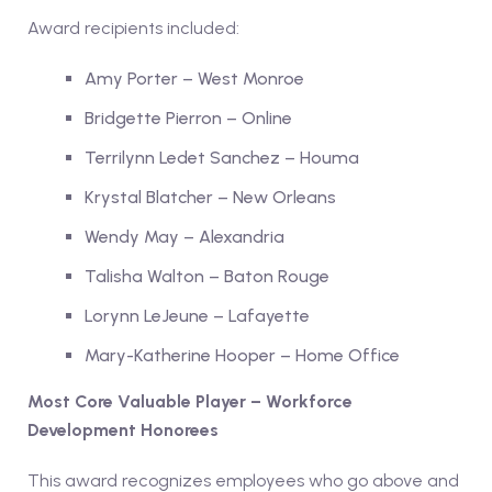
Award recipients included:
Amy Porter – West Monroe
Bridgette Pierron – Online
Terrilynn Ledet Sanchez – Houma
Krystal Blatcher – New Orleans
Wendy May – Alexandria
Talisha Walton – Baton Rouge
Lorynn LeJeune – Lafayette
Mary-Katherine Hooper – Home Office
Most Core Valuable Player – Workforce
Development Honorees
This award recognizes employees who go above and