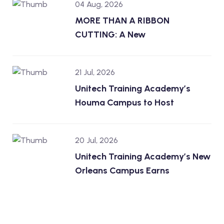
04 Aug, 2026
MORE THAN A RIBBON
CUTTING: A New
21 Jul, 2026
Unitech Training Academy’s
Houma Campus to Host
20 Jul, 2026
Unitech Training Academy’s New
Orleans Campus Earns