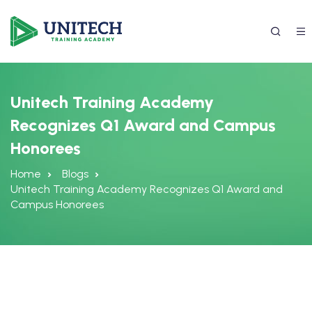
Unitech Training Academy
Recognizes Q1 Award and Campus
Honorees
Home
Blogs
Unitech Training Academy Recognizes Q1 Award and
Campus Honorees
337) 988-4042