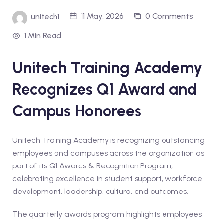
11 May, 2026
0 Comments
unitech1
1 Min Read
Unitech Training Academy
Recognizes Q1 Award and
Campus Honorees
Unitech Training Academy is recognizing outstanding
employees and campuses across the organization as
part of its Q1 Awards & Recognition Program,
celebrating excellence in student support, workforce
development, leadership, culture, and outcomes.
The quarterly awards program highlights employees