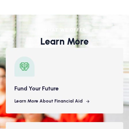
WHAT WE OFFER
Learn More
Fund Your Future
Learn More About Financial Aid