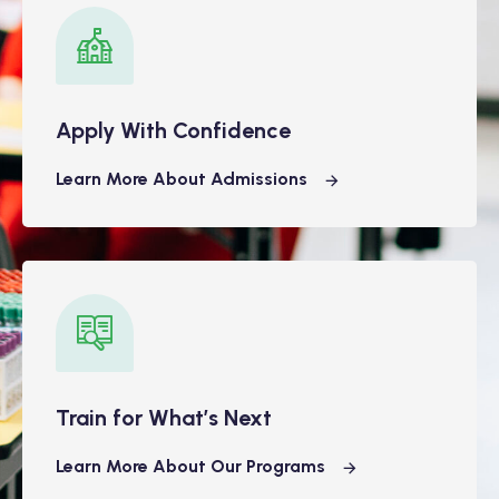
Apply With Confidence
Learn More About Admissions
Train for What’s Next
Learn More About Our Programs