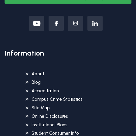
Information
About
Blog
Accreditation
Campus Crime Statistics
Site Map
Online Disclosures
Institutional Plans
Student Consumer Info