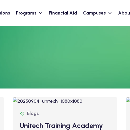
sions
Programs
Financial Aid
Campuses
Abou
Blogs
Unitech Training Academy