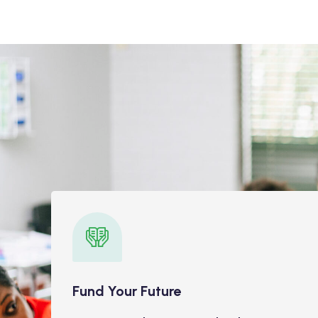
Fund Your Future