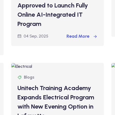
Approved to Launch Fully
Online AI-Integrated IT
Program
Read More
04 Sep, 2025
Blogs
Unitech Training Academy
Expands Electrical Program
with New Evening Option in