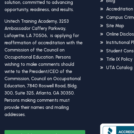
Blog
solution, committed to advancing
Accreditation
opportunity, readiness, and results.
Campus Crime
Unitech Training Academy, 3253
Site Map
Ambassador Caffery Parkway,
Online Disclo
Lafayette, LA 70506, is applying for
Institutional 
reaffirmation of accreditation with the
Commission of the Council on
Student Cons
Occupational Education. Persons
Title IX Policy
wishing to make comments should
UTA Catalog
write to the President/CEO of the
Commission, Council on Occupational
Education, 7840 Roswell Road, Bldg.
300, Suite 325, Atlanta, GA 30350.
Persons making comments must
provide their names and mailing
addresses.