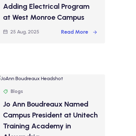
Adding Electrical Program
at West Monroe Campus
Read More
25 Aug, 2025
Blogs
Jo Ann Boudreaux Named
Campus President at Unitech
Training Academy in