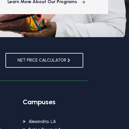
Learn More About Our Programs
NET PRICE CALCULATOR
Campuses
Alexandria, LA