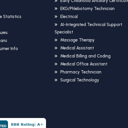
Early Childhood Ancillary Certificat
EKG/Phlebotomy Technician
 Statistics
Electrical
AI-Integrated Technical Support
Specialist
sures
Massage Therapy
Plans
Medical Assistant
umer Info
Medical Billing and Coding
Medical Office Assistant
Pharmacy Technician
Surgical Technology