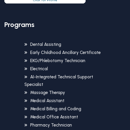
Programs
Dental Assisting
Early Childhood Ancillary Certificate
EKG/Phlebotomy Technician
Electrical
AI-Integrated Technical Support
Specialist
Massage Therapy
Medical Assistant
Medical Billing and Coding
Medical Office Assistant
Pharmacy Technician