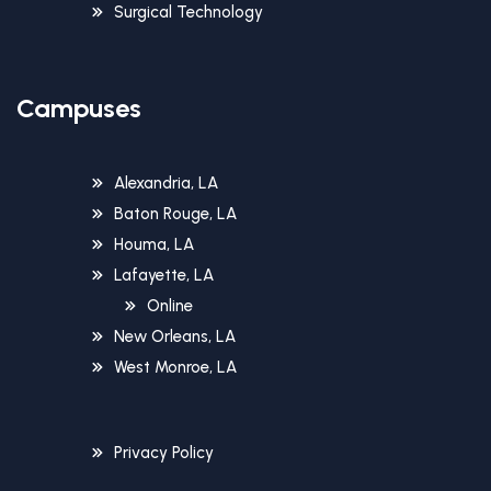
Surgical Technology
Campuses
Alexandria, LA
Baton Rouge, LA
Houma, LA
Lafayette, LA
Online
New Orleans, LA
West Monroe, LA
Privacy Policy