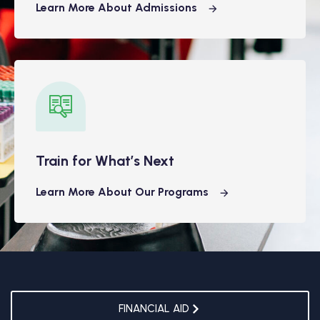
Learn More About Admissions
Train for What’s Next
Learn More About Our Programs
FINANCIAL AID