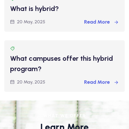
What is hybrid?
Read More
20 May, 2025
What campuses offer this hybrid
program?
Read More
20 May, 2025
WHAT WE OFFER
Learn More