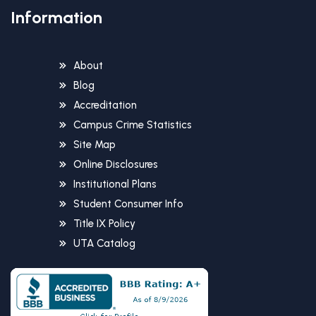
Information
About
Blog
Accreditation
Campus Crime Statistics
Site Map
Online Disclosures
Institutional Plans
Student Consumer Info
Title IX Policy
UTA Catalog