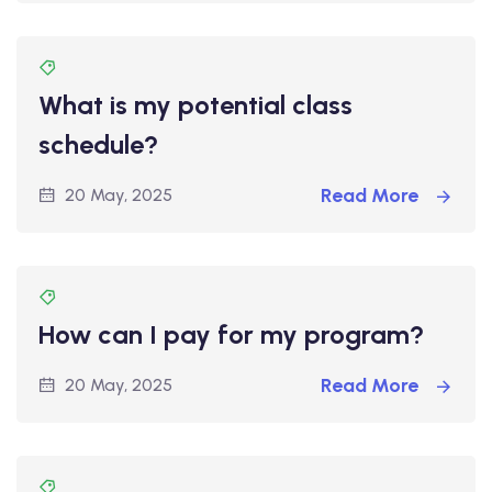
What is my potential class
schedule?
Read More
20 May, 2025
How can I pay for my program?
Read More
20 May, 2025