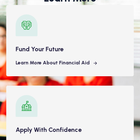
Fund Your Future
Learn More About Financial Aid
Apply With Confidence