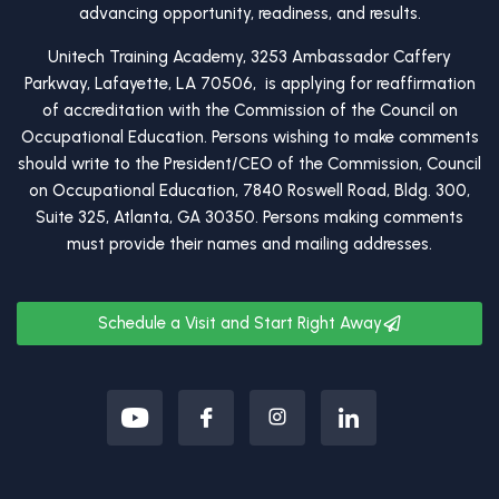
advancing opportunity, readiness, and results.
Unitech Training Academy, 3253 Ambassador Caffery
Parkway, Lafayette, LA 70506, is applying for reaffirmation
of accreditation with the Commission of the Council on
Occupational Education. Persons wishing to make comments
should write to the President/CEO of the Commission, Council
on Occupational Education, 7840 Roswell Road, Bldg. 300,
Suite 325, Atlanta, GA 30350. Persons making comments
must provide their names and mailing addresses.
Schedule a Visit and Start Right Away