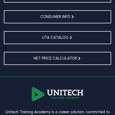
CONSUMER INFO
UTA CATALOG
NET PRICE CALCULATOR
Unitech Training Academy is a career solution, committed to