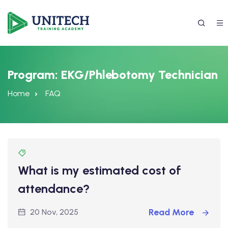
Program:
EKG/Phlebotomy Technician
Home
FAQ
What is my estimated cost of
337) 988-4042
attendance?
Read More
20 Nov, 2025