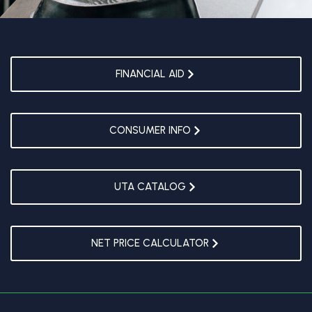
FINANCIAL AID
CONSUMER INFO
UTA CATALOG
NET PRICE CALCULATOR