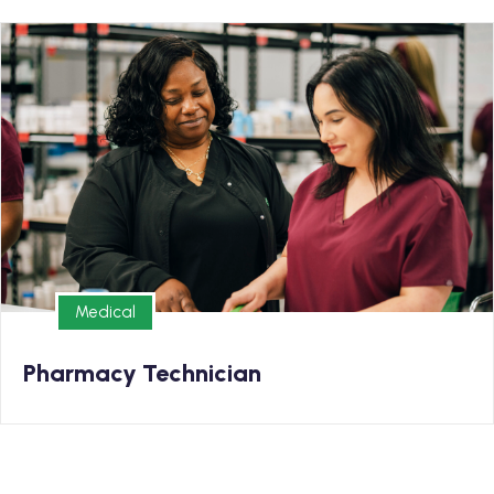
Medical
Earn your Pharmacy Technician Diploma and kickstart
your new career.
Medical
Medical
Pharmacy Technician