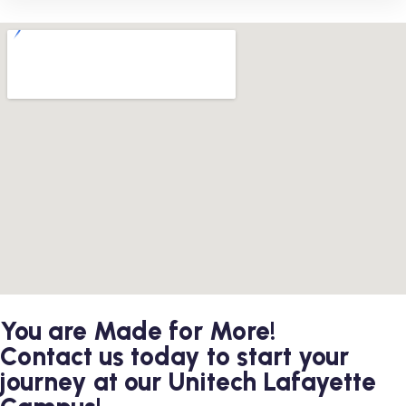
You are Made for More!
Contact us today to start your
journey at our Unitech Lafayette