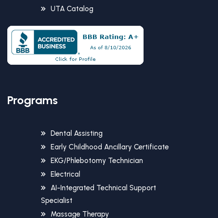
UTA Catalog
Programs
Dental Assisting
Early Childhood Ancillary Certificate
EKG/Phlebotomy Technician
Electrical
AI-Integrated Technical Support
Specialist
Massage Therapy