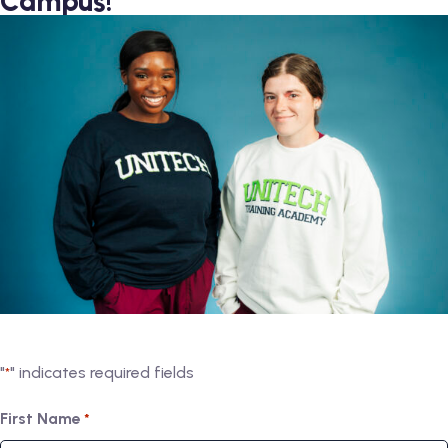
Campus!
"
" indicates required fields
*
First Name
*