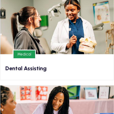
Earn your Dental Assisting Diploma and kickstart your
new career in as few as 6 months
Medical
Medical
Dental Assisting
Early Childhood Education