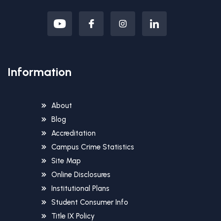
Information
About
Blog
Accreditation
Campus Crime Statistics
Site Map
Online Disclosures
Institutional Plans
Student Consumer Info
Title IX Policy