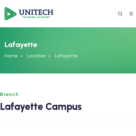
Lafayette
Home
Location
Lafayette
Branch
337) 988-4042
Lafayette Campus