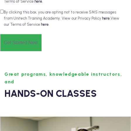
Terms of Service
here.
By clicking this box, you are opting not to receive SMS messages
from Unitech Training Academy. View our Privacy Policy
here.
View
our Terms of Service
here.
Great programs, knowledgeable instructors,
and
HANDS-ON CLASSES
Medical