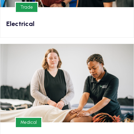
Trade
Trade
Electrical
Medical
Enrollment Now Open for our Massage Therapy
Program!
Medical
Medical