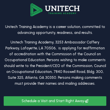
Unitech Training Academy is a career solution, committed to
advancing opportunity, readiness, and results.
Unitech Training Academy, 3253 Ambassador Caffery
Parkway, Lafayette, LA 70506, is applying for reaffirmation
of accreditation with the Commission of the Council on
Occupational Education. Persons wishing to make comments
should write to the President/CEO of the Commission, Council
on Occupational Education, 7840 Roswell Road, Bldg. 300,
Suite 325, Atlanta, GA 30350. Persons making comments
must provide their names and mailing addresses.
Schedule a Visit and Start Right Away