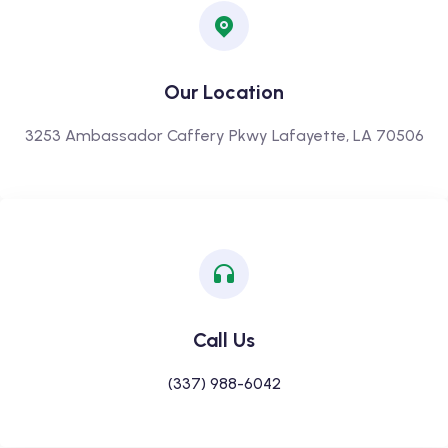
Our Location
3253 Ambassador Caffery Pkwy Lafayette, LA 70506
Call Us
(337) 988-6042