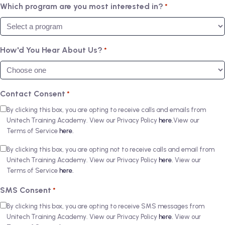
Which program are you most interested in?
*
How'd You Hear About Us?
*
Contact Consent
*
By clicking this box, you are opting to receive calls and emails from
Unitech Training Academy. View our Privacy Policy
here.
View our
Terms of Service
here.
By clicking this box, you are opting not to receive calls and email from
Unitech Training Academy. View our Privacy Policy
here.
View our
Terms of Service
here.
SMS Consent
*
By clicking this box, you are opting to receive SMS messages from
Unitech Training Academy. View our Privacy Policy
here.
View our