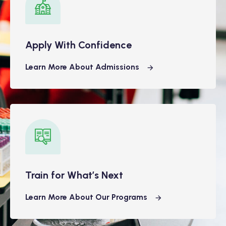
Apply With Confidence
Learn More About Admissions
Train for What’s Next
Learn More About Our Programs