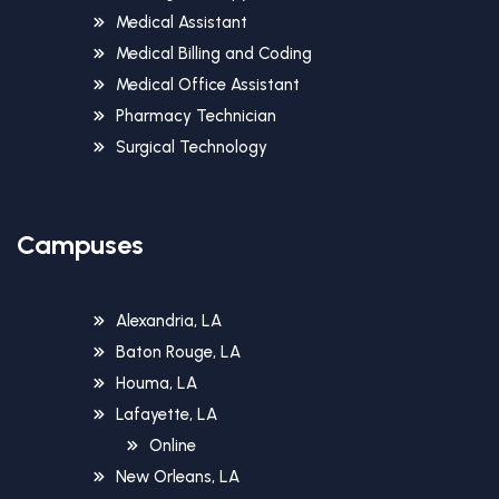
Medical Assistant
Medical Billing and Coding
Medical Office Assistant
Pharmacy Technician
Surgical Technology
Campuses
Alexandria, LA
Baton Rouge, LA
Houma, LA
Lafayette, LA
Online
New Orleans, LA