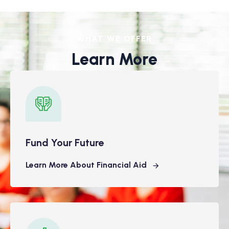
WHAT WE OFFER
Learn More
Fund Your Future
Learn More About Financial Aid