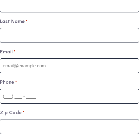
Last Name
*
Email
*
Phone
*
Zip Code
*