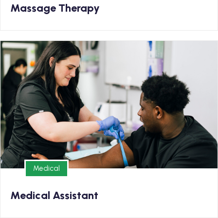
Massage Therapy
Medical
Earn your Medical Assistant Diploma and kickstart
your new career in as few 9 months
Medical
Medical
Medical Assistant