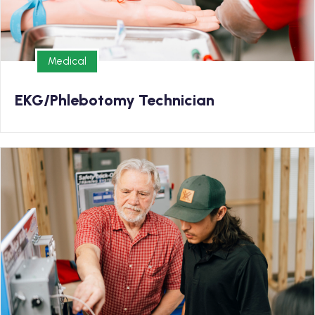
Medical
Medical
EKG/Phlebotomy Technician
Trade
Enrollment Now Open for our Electrical Program!