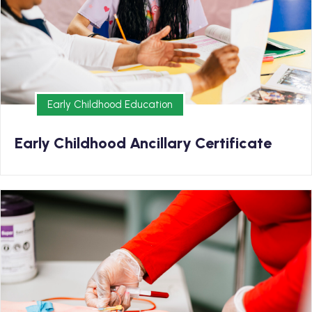
Earn your Early Childhood Ancillary Certificate and
kickstart your new career in as few 5 months
Early Childhood Education
Early Childhood Education
Early Childhood Ancillary Certificate
Medical
Earn your EKG/Phlebotomy Diploma and kickstart your
new career in as few as 9 months