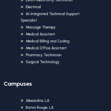
Electrical
AI-Integrated Technical Support
Specialist
Massage Therapy
Medical Assistant
Medical Billing and Coding
Medical Office Assistant
Pharmacy Technician
Surgical Technology
Campuses
Alexandria, LA
Baton Rouge, LA