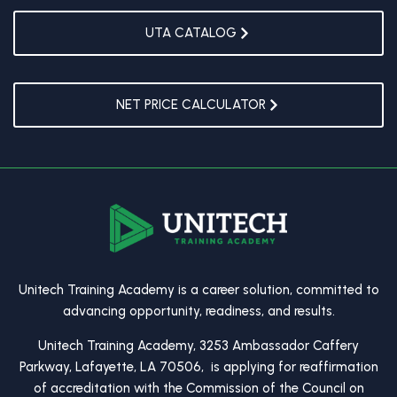
UTA CATALOG
NET PRICE CALCULATOR
Unitech Training Academy is a career solution, committed to
advancing opportunity, readiness, and results.
Unitech Training Academy, 3253 Ambassador Caffery
Parkway, Lafayette, LA 70506, is applying for reaffirmation
of accreditation with the Commission of the Council on