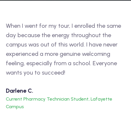
When I went for my tour, I enrolled the same
If
day because the energy throughout the
ap
t
campus was out of this world. I have never
re
experienced a more genuine welcoming
su
feeling, especially from a school. Everyone
m
wants you to succeed!
to
Darlene C.
Vi
Current Pharmacy Technician Student, Lafayette
Cu
Campus
C