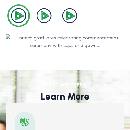
WHAT WE OFFER
Learn More