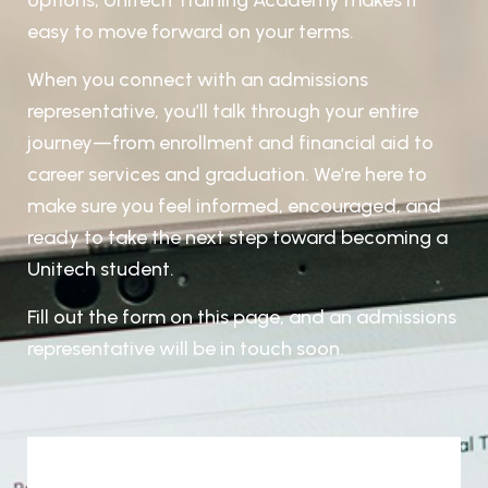
options, Unitech Training Academy makes it
easy to move forward on your terms.
When you connect with an admissions
representative, you’ll talk through your entire
journey—from enrollment and
financial aid to
career services and graduation. We’re here to
make sure you feel informed, encouraged, and
ready to
take the next step toward becoming a
Unitech student.
Fill out the form on this page, and an admissions
representative will be in touch soon.