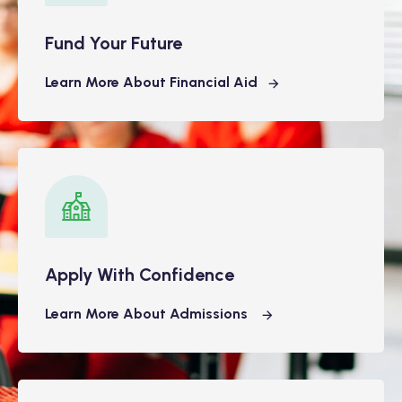
Fund Your Future
Learn More About Financial Aid
Apply With Confidence
Learn More About Admissions