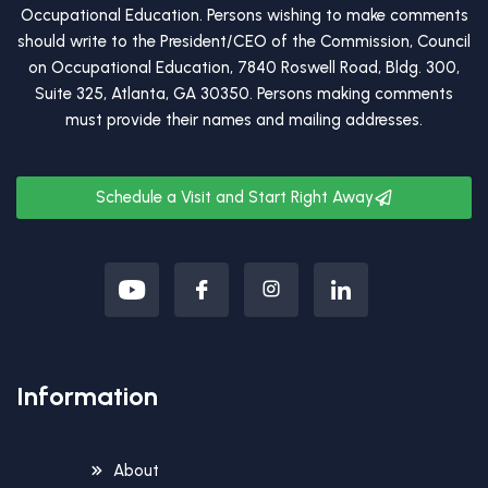
Occupational Education. Persons wishing to make comments
should write to the President/CEO of the Commission, Council
on Occupational Education, 7840 Roswell Road, Bldg. 300,
Suite 325, Atlanta, GA 30350. Persons making comments
must provide their names and mailing addresses.
Schedule a Visit and Start Right Away
Information
About