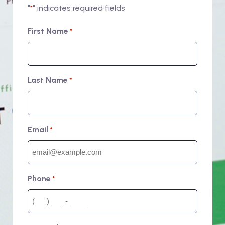
"
" indicates required fields
*
First Name
*
Last Name
*
Email
*
Phone
*