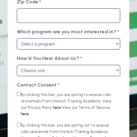
Zip Code
*
Which program are you most interested in?
*
How'd You Hear About Us?
*
Contact Consent
*
By clicking this box, you are opting to receive calls
and emails from Unitech Training Academy. View
our Privacy Policy
here.
View our Terms of Service
here.
By clicking this box, you are opting not to receive
calls and email from Unitech Training Academy.