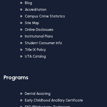
Blog
Accreditation
Campus Crime Statistics
Site Map
Online Disclosures
Institutional Plans
Student Consumer Info
Title IX Policy
UTA Catalog
Programs
Dental Assisting
Early Childhood Ancillary Certificate
EKG/Phlebotomy Technician