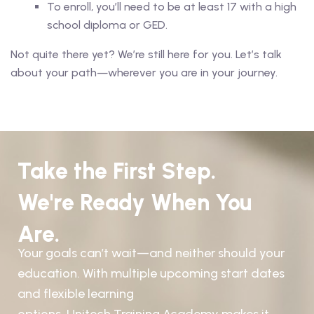
To enroll, you’ll need to be at least 17 with a high
school diploma or GED.
Not quite there yet? We’re still here for you. Let’s talk
about your path—wherever you are in your journey.
Take the First Step.
We're Ready When You
Are.
Your goals can’t wait—and neither should your
education. With multiple upcoming start dates
and flexible learning