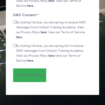
View our Privacy Policy
here.
View our Terms of
Service
here.
SMS Consent
*
By clicking this box, you are opting to receive SMS
messages from Unitech Training Academy. View
our Privacy Policy
here.
View our Terms of Service
here.
By clicking this box, you are opting not to receive
SMS messages from Unitech Training Academy.
View our Privacy Policy
here.
View our Terms of
Service
here.