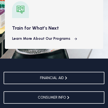
Train for What’s Next
Learn More About Our Programs
FINANCIAL AID
CONSUMER INFO