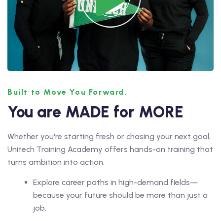
Built to Move You Forward.
You are MADE for MORE
Whether you're starting fresh or chasing your next goal,
Unitech Training Academy offers hands-on training that
turns ambition into action.
Explore career paths in high-demand fields—
because your future should be more than just a
job.